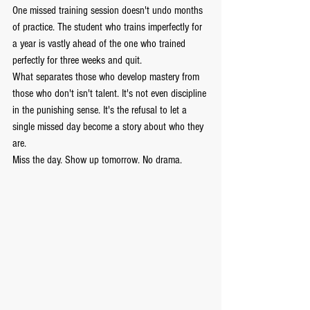
One missed training session doesn't undo months 
of practice. The student who trains imperfectly for 
a year is vastly ahead of the one who trained 
perfectly for three weeks and quit.
What separates those who develop mastery from 
those who don't isn't talent. It's not even discipline 
in the punishing sense. It's the refusal to let a 
single missed day become a story about who they 
are.
Miss the day. Show up tomorrow. No drama.