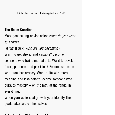
FightClub Toronto training in East York
The Better Question
Most goal-setting advice asks: 
What do you want 
to achieve?
I'd rather ask: 
Who are you becoming?
Want to get strong and capable? Become 
someone who trains martial arts. Want to develop 
focus, patience, and precision? Become someone 
who practices archery. Want a life with more 
meaning and less noise? Become someone who 
pursues mastery — on the mat, at the range, in 
everything.
When your actions align with your identity, the 
goals take care of themselves.