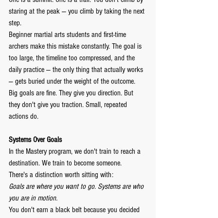
staring at the peak — you climb by taking the next 
step.
Beginner martial arts students and first-time 
archers make this mistake constantly. The goal is 
too large, the timeline too compressed, and the 
daily practice — the only thing that actually works 
— gets buried under the weight of the outcome.
Big goals are fine. They give you direction. But 
they don't give you traction. Small, repeated 
actions do.
Systems Over Goals
In the Mastery program, we don't train to reach a 
destination. We train to become someone.
There's a distinction worth sitting with:
Goals are where you want to go.
Systems are who 
you are in motion.
You don't earn a black belt because you decided 