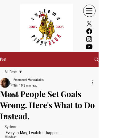
Post
All Posts
Emmanuel Manolakakis
All Posts
Jun 10
3 min read
Most People Set Goals
FightClub
Wrong. Here's What to Do
Health
Instead.
Archery
Systema
Every in May, I watch it happen.
Mindset