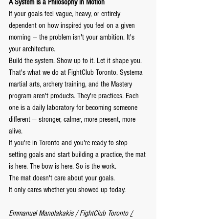
A System Is a Philosophy in Motion
If your goals feel vague, heavy, or entirely 
dependent on how inspired you feel on a given 
morning — the problem isn't your ambition. It's 
your architecture.
Build the system. Show up to it. Let it shape you.
That's what we do at FightClub Toronto. Systema 
martial arts, archery training, and the Mastery 
program aren't products. They're practices. Each 
one is a daily laboratory for becoming someone 
different — stronger, calmer, more present, more 
alive.
If you're in Toronto and you're ready to stop 
setting goals and start building a practice, the mat 
is here. The bow is here. So is the work.
The mat doesn't care about your goals.
It only cares whether you showed up today.
Emmanuel Manolakakis / FightClub Toronto 
/