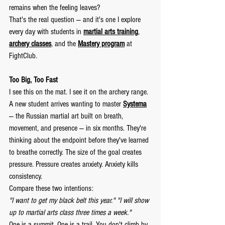
remains when the feeling leaves?
That's the real question — and it's one I explore 
every day with students in 
martial arts training
, 
archery classes
, and the 
Mastery program
 at 
FightClub.
Too Big, Too Fast
I see this on the mat. I see it on the archery range.
A new student arrives wanting to master 
Systema
— the Russian martial art built on breath, 
movement, and presence — in six months. They're 
thinking about the endpoint before they've learned 
to breathe correctly. The size of the goal creates 
pressure. Pressure creates anxiety. Anxiety kills 
consistency.
Compare these two intentions:
"I want to get my black belt this year."
"I will show 
up to martial arts class three times a week."
One is a summit. One is a trail. You don't climb by 