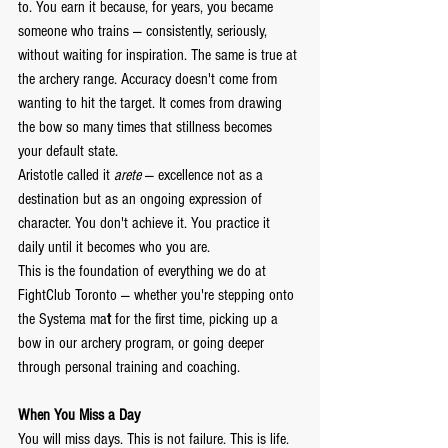
to. You earn it because, for years, you became 
someone who trains — consistently, seriously, 
without waiting for inspiration. The same is true at 
the archery range. Accuracy doesn't come from 
wanting to hit the target. It comes from drawing 
the bow so many times that stillness becomes 
your default state.
Aristotle called it 
arete
 — excellence not as a 
destination but as an ongoing expression of 
character. You don't achieve it. You practice it 
daily until it becomes who you are.
This is the foundation of everything we do at 
FightClub Toronto — whether you're stepping onto 
the Systema ma
t
 for the first time, picking up a 
bow in our archery program, or going deeper 
through personal training and coaching.
When You Miss a Day
You will miss days. This is not failure. This is life.