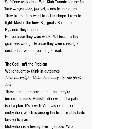
Someone walks into 
FightClub Toronto
 for the first 
time — eyes wide, jaw set, ready to transform. 
Youth
They tell me they want to get in shape. Learn to 
fight. Master the bow. Big goals. Real ones.
By June, they're gone.
Not because they were weak. Not because the 
goal was wrong. Because they were chasing a 
destination without building a road.
The Goal Isn't the Problem
We're taught to think in outcomes.
Lose the weight. Make the money. Get the black 
belt.
These aren't bad ambitions — but they're 
incomplete ones. A destination without a path 
isn't a plan. It's a wish. And wishes run on 
motivation, which is among the least reliable fuels 
known to man.
Motivation is a feeling. Feelings pass. What 