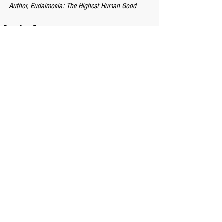
Author, 
Eudaimonia
: The Highest Human Good
See All
Recent Posts