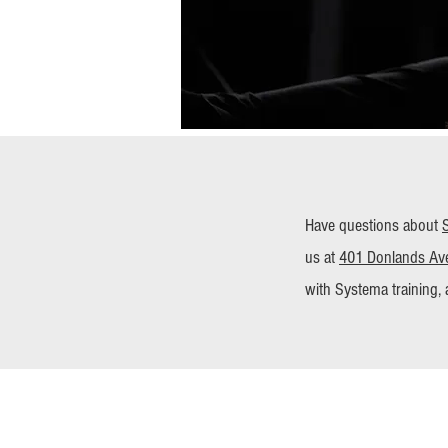
Have questions about
us at
401 Donlands Ave
with Systema training, 