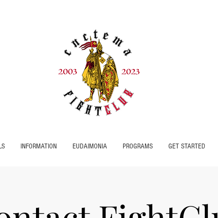
LS
INFORMATION
EUDAIMONIA
PROGRAMS
GET STARTED
ontact FightCl