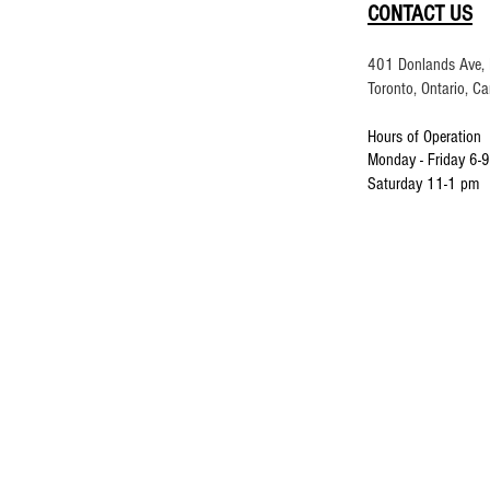
CONTACT US
401 Donlands Ave, 
Toronto, Ontario, 
Hours of Operation
Monday - Friday 6-
9
Saturday 11-1 pm