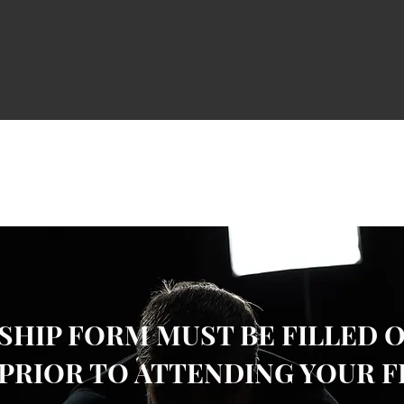
HIP FORM MUST BE FILLED 
PRIOR TO ATTENDING YOUR F