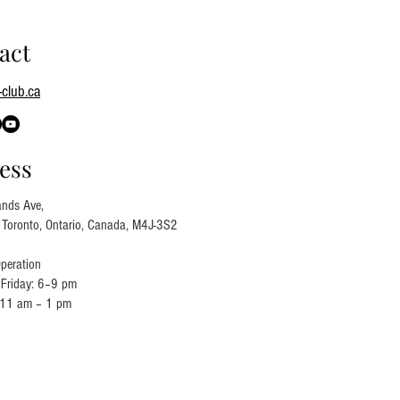
act
club.ca
ess
nds Ave,
, Toronto, Ontario, Canada, M4J-3S2
peration
Friday: 6–9 pm
 11 am – 1 pm