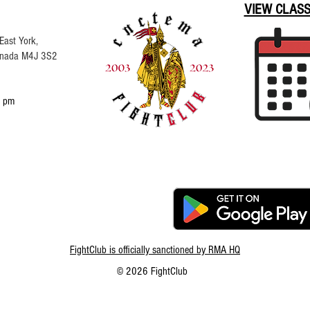
VIEW CLAS
East York,
Canada M4J 3S2
 pm
FightClub is officially sanctioned by RMA HQ
© 2026 FightClub