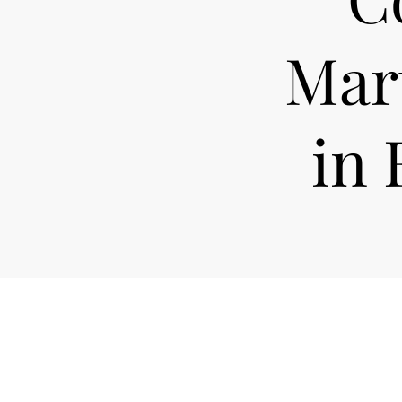
Mart
in 