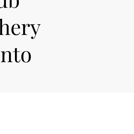
chery
onto