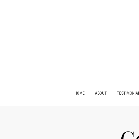
HOME
ABOUT
TESTIMONIA
C