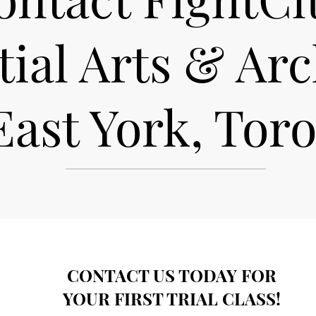
ial Arts & Ar
East York, Tor
CONTACT US TODAY FOR
YOUR FIRST TRIAL CLASS!