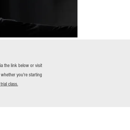
 the link below or visit
 whether you're starting
rial class.