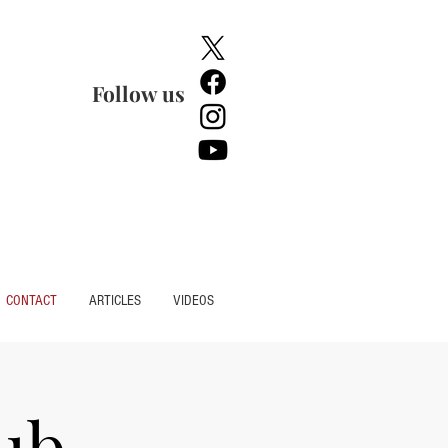
Follow us
CONTACT
ARTICLES
VIDEOS
ub