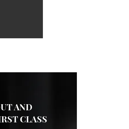
OUT AND
IRST CLASS