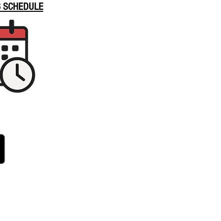
S SCHEDULE