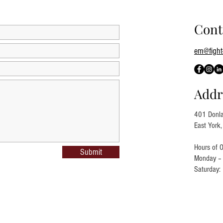
Cont
em@fight-
Addr
401 Donla
East York
Hours of O
Submit
Monday – 
Saturday: