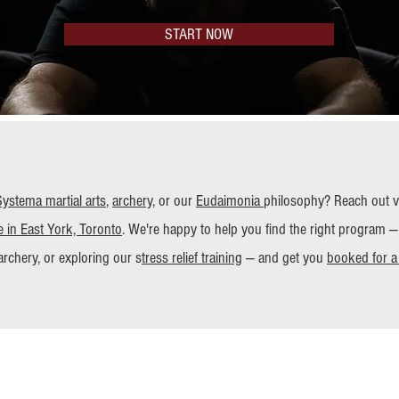
START NOW
Systema
martial arts
,
archery
, or our
Eudaimonia
philosophy? Reach out via
 in East York, Toronto
. We're happy to help you find the right program —
archery, or exploring our s
tress relief training
— and get you
booked for a t