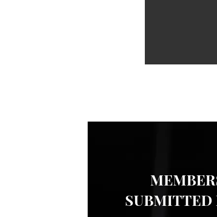
MEMBERS
SUBMITTED 