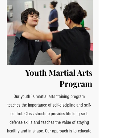
Youth Martial Arts
Program
Our youth`s martial arts training program
teaches the importance of self-discipline and self-
control. Class structure provides life-long self-
defense skills and teaches the value of staying
healthy and in shape. Our approach is to educate