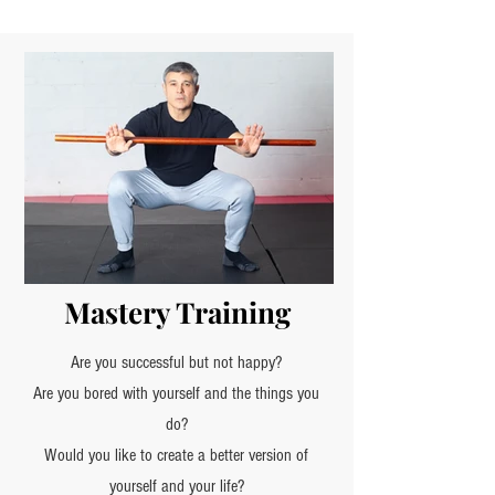
Mastery Training
Are you successful but not happy?
Are you bored with yourself and the things you
do?
Would you like to create a better version of
yourself and your life?