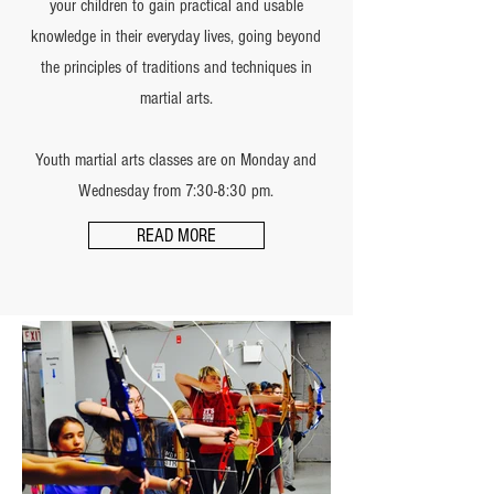
your children to gain practical and usable
knowledge in their everyday lives, going beyond
the principles of traditions and techniques in
martial arts.
Youth martial arts classes are on Monday and
Wednesday from 7:30-8:30 pm.
READ MORE