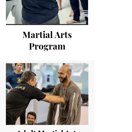
Martial Arts
Program