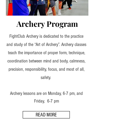
Archery Program
FightClub Archery is dedicated to the practice
and study of the “Art of Archery”. Archery classes
teach the importance of proper form, technique,
coordination between mind and body, calmness,
precision, responsibility, focus, and most of all,
safety.
Archery lessons are on Monday, 6-7 pm, and
Friday, 6-7 pm
READ MORE