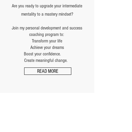
Are you ready to upgrade your intermediate
mentality to a mastery mindset?
Join my personal development and success
coaching program to:
Transform your life
Achieve your dreams
Boost your confidence.
Create meaningful change.
READ MORE
Schedule of Classes
Adult Systema Training
Tuesday & Thursday — 7:00–8:30 PM
Saturday — 11:00–12:30 PM