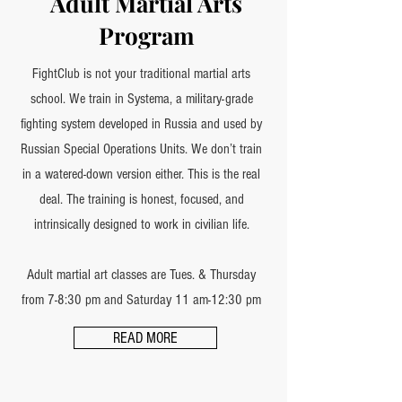
Adult Martial Arts
Program
FightClub is not your traditional martial arts
school. We train in Systema, a military-grade
fighting system developed in Russia and used by
Russian Special Operations Units. We don’t train
in a watered-down version either. This is the real
deal. The training is honest, focused, and
intrinsically designed to work in civilian life.
Adult martial art classes are Tues. & Thursday
from 7-8:30 pm and Saturday 11 am-12:30 pm
READ MORE