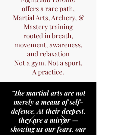
offers a rare path,
Martial Arts, Archery, &
Mastery training
rooted in breath,
movement, awareness,
and relaxation
Not a gym. Not a sport.
A practice.
"The martial arts are not
merely a means of self-
defence. At their deepest,
they are a mirror —
showing us our fears, our