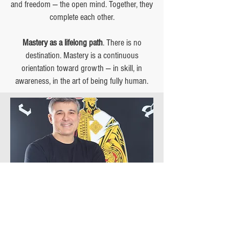
and freedom — the open mind. Together, they
complete each other.
Mastery as a lifelong path
. There is no
destination. Mastery is a continuous
orientation toward growth — in skill, in
awareness, in the art of being fully human.
In your first classes, you