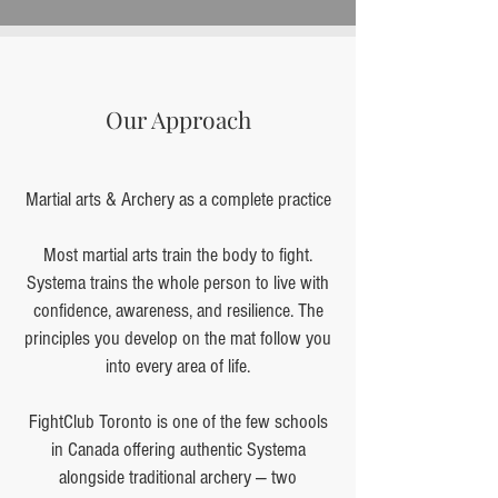
Our Approach
Martial arts & Archery as a complete practice
Most martial arts train the body to fight.
Systema trains the whole person to live with
confidence, awareness, and resilience. The
principles you develop on the mat follow you
into every area of life.
FightClub Toronto is one of the few schools
in Canada offering authentic Systema
alongside traditional archery — two