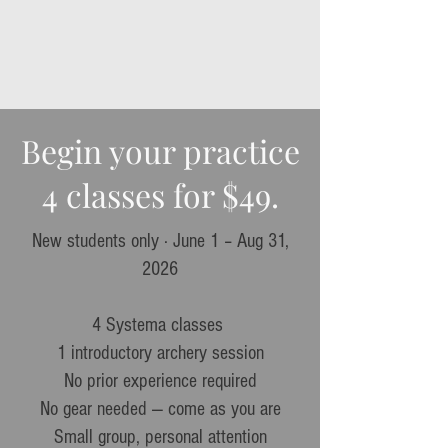
Begin your practice
4 classes for $49.
New students only · June 1 – Aug 31,
2026​
4 Systema classes
1 introductory archery session
No prior experience required
No gear needed — come as you are
Small group, personal attention