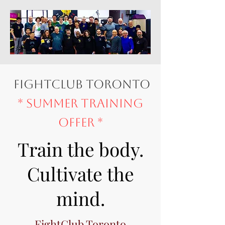
fightclub toronto
* Summer Training
Offer *
Train the body.
Cultivate the
mind.
FightClub Toronto