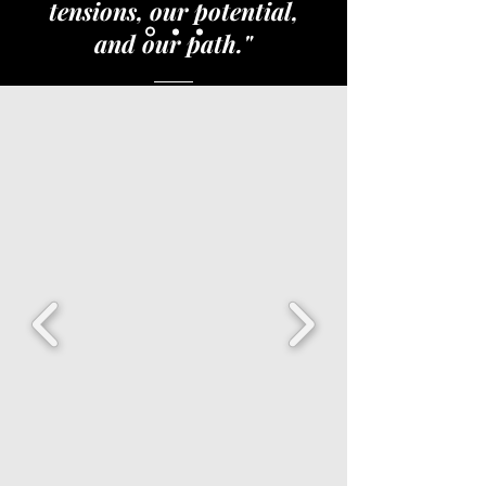
tensions, our potential,
and our path."