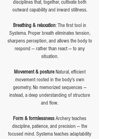
disciplines that, together, cultivate both
outward capability and inward stillness.
Breathing & relaxation
: The first tool in
Systema. Proper breath eliminates tension,
sharpens perception, and allows the body to
respond — rather than react — to any
situation.
Movement & posture
Natural, efficient
movement rooted in the body's own
geometry. No memorized sequences —
instead, a deep understanding of structure
and flow.
Form & formlessness
Archery teaches
discipline, patience, and precision — the
focused mind. Systema teaches adaptability