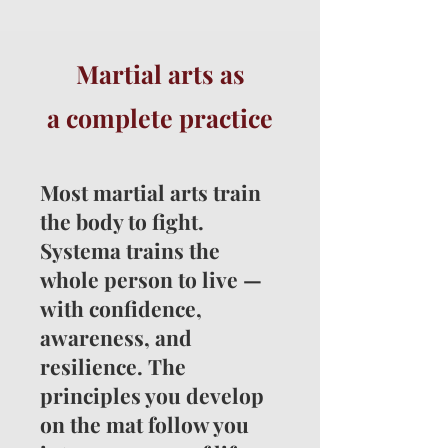
Martial arts as
a
complete practice
Most martial arts train
the body to fight.
Systema trains the
whole person to live —
with confidence,
awareness, and
resilience. The
principles you develop
on the mat follow you