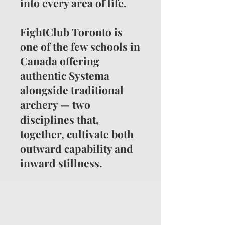
into every area of life.
FightClub Toronto is
one of the few schools in
Canada offering
authentic Systema
alongside traditional
archery — two
disciplines that,
together, cultivate both
outward capability and
inward stillness.