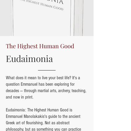
The Highest Human Good
Eudaimonia
What does it mean to live your best life? It's a
question Emmanuel has been exploring for
decades — through martial arts, archery, teaching,
and now in print.
Eudaimonia: The Highest Human Good is
Emmanuel Manolakakis's guide to the ancient
Greek art of flourishing. Not as abstract
philosophy, but as something you can practice