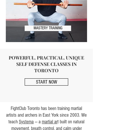
MASTERY TRAINING
POWERFUL. PRACTICAL. UNIQUE
SELF DEFENSE CLASSES IN
TORONTO
START NOW
FightClub Toronto has been training martial
artists and archers in East York since 2003. We
teach
Systema
— a
martial ar
t built on natural
movement, breath control, and
calm
under