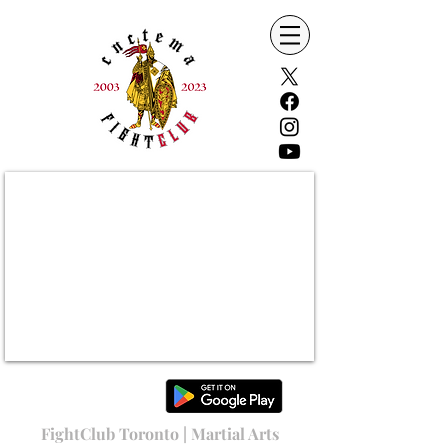
FightClub Toronto | Martial Arts