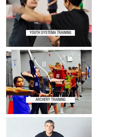
YOUTH SYSTEMA TRAINING
ARCHERY TRAINING