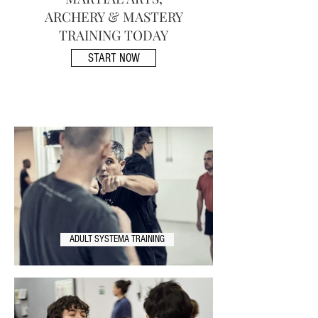
ARCHERY & MASTERY
TRAINING TODAY
START NOW
ADULT SYSTEMA TRAINING