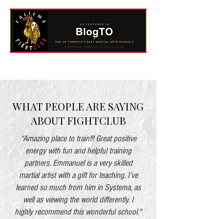
WHAT PEOPLE ARE SAYING
ABOUT FIGHTCLUB
“Amazing place to train!!! Great positive
energy with fun and helpful training
partners. Emmanuel is a very skilled
martial artist with a gift for teaching. I’ve
learned so much from him in Systema, as
well as viewing the world differently. I
highly recommend this wonderful school."