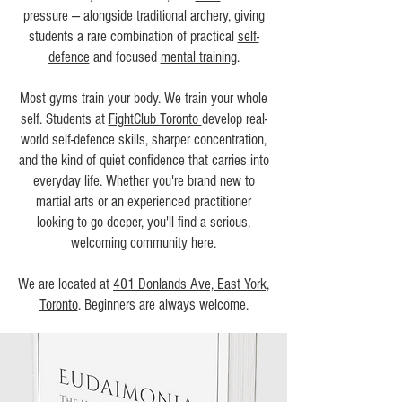
pressure — alongside
traditional archery
, giving
students a rare combination of practical
self-
defence
and focused
mental training
.
Most gyms train your body. We train your whole
self. Students at
FightClub Toronto
develop real-
world self-defence skills, sharper concentration,
and the kind of quiet confidence that carries into
everyday life. Whether you're brand new to
martial arts or an experienced practitioner
looking to go deeper, you'll find a serious,
welcoming community here.
We are located at
401 Donlands Ave, East York,
Toronto
. Beginners are always welcome.