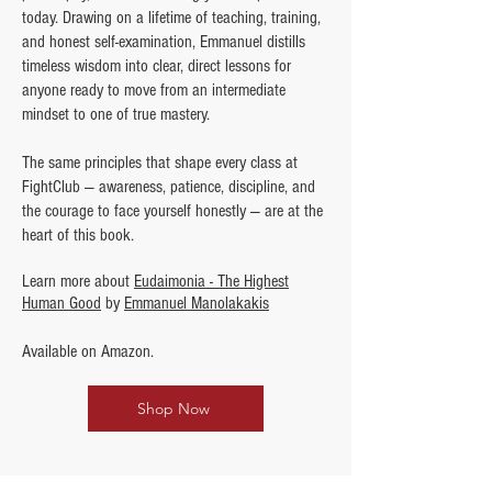
today. Drawing on a lifetime of teaching, training,
and honest self-examination, Emmanuel distills
timeless wisdom into clear, direct lessons for
anyone ready to move from an intermediate
mindset to one of true mastery.
The same principles that shape every class at
FightClub — awareness, patience, discipline, and
the courage to face yourself honestly — are at the
heart of this book.
Learn more about
Eudaimonia - The Highest
Human Good
by
Emmanuel Manolakakis
Available on Amazon.
Shop Now