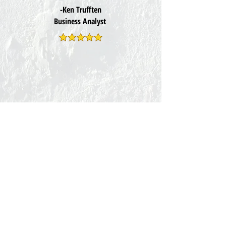
-Ken Trufften
Business Analyst
Subscribe for tips on Improving
Your
Self Defence, Archery and
Health.
Exclusive updates at
FightClub