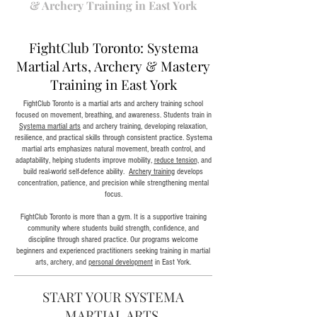
& Archery Training in East York
FightClub Toronto: Systema
Martial Arts, Archery & Mastery
Training in East York
FightClub Toronto is a martial arts and archery training school
focused on movement, breathing, and awareness. Students train in
Systema martial arts
and archery training, developing relaxation,
resilience, and practical skills through consistent practice.
Systema
martial arts emphasizes natural movement, breath control, and
adaptability, helping students improve mobility,
reduce tension,
and
build real-world self-defence ability.
Archery training
develops
concentration, patience, and precision while strengthening mental
focus.
FightClub Toronto is more than a gym. It is a supportive training
community where students build strength, confidence, and
discipline through shared practice. Our programs welcome
beginners and experienced practitioners seeking training in martial
arts, archery, and
personal development
in East York.
START YOUR SYSTEMA
MARTIAL ARTS,