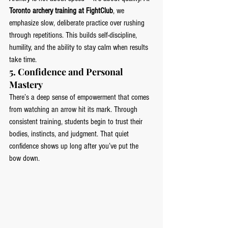
Toronto archery training at FightClub
, we 
emphasize slow, deliberate practice over rushing 
through repetitions. This builds self-discipline, 
humility, and the ability to stay calm when results 
take time.
5. 
Confidence and Personal 
Mastery
There’s a deep sense of empowerment that comes 
from watching an arrow hit its mark. Through 
consistent training, students begin to trust their 
bodies, instincts, and judgment. That quiet 
confidence shows up long after you’ve put the 
bow down.