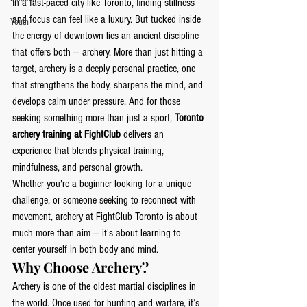
In a fast-paced city like Toronto, finding stillness 
and focus can feel like a luxury. But tucked inside 
Youth
the energy of downtown lies an ancient discipline 
that offers both — archery. More than just hitting a 
target, archery is a deeply personal practice, one 
that strengthens the body, sharpens the mind, and 
develops calm under pressure. And for those 
seeking something more than just a sport, 
Toronto 
archery training at FightClub
 delivers an 
experience that blends physical training, 
mindfulness, and personal growth.
Whether you're a beginner looking for a unique 
challenge, or someone seeking to reconnect with 
movement, archery at FightClub Toronto is about 
much more than aim — it's about learning to 
center yourself in both body and mind.
Why Choose Archery?
Archery is one of the oldest martial disciplines in 
the world. Once used for hunting and warfare, it’s 