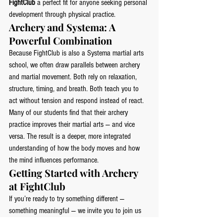
FightClub
 a perfect fit for anyone seeking personal 
development through physical practice.
Archery and Systema: A 
Powerful Combination
Because FightClub is also a Systema martial arts 
school, we often draw parallels between archery 
and martial movement. Both rely on relaxation, 
structure, timing, and breath. Both teach you to 
act without tension and respond instead of react.
Many of our students find that their archery 
practice improves their martial arts — and vice 
versa. The result is a deeper, more integrated 
understanding of how the body moves and how 
the mind influences performance.
Getting Started with Archery 
at FightClub
If you’re ready to try something different — 
something meaningful — we invite you to join us 