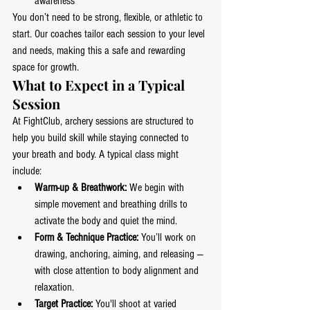
awareness
You don’t need to be strong, flexible, or athletic to 
start. Our coaches tailor each session to your level 
and needs, making this a safe and rewarding 
space for growth.
What to Expect in a Typical 
Session
At FightClub, archery sessions are structured to 
help you build skill while staying connected to 
your breath and body. A typical class might 
include:
Warm-up & Breathwork:
 We begin with 
simple movement and breathing drills to 
activate the body and quiet the mind.
Form & Technique Practice:
 You’ll work on 
drawing, anchoring, aiming, and releasing — 
with close attention to body alignment and 
relaxation.
Target Practice:
 You'll shoot at varied 