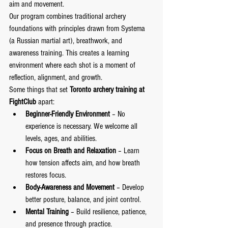
aim and movement.
Our program combines traditional archery 
foundations with principles drawn from Systema 
(a Russian martial art), breathwork, and 
awareness training. This creates a learning 
environment where each shot is a moment of 
reflection, alignment, and growth.
Some things that set 
Toronto archery training at 
FightClub
 apart:
Beginner-Friendly Environment
 – No 
experience is necessary. We welcome all 
levels, ages, and abilities.
Focus on Breath and Relaxation
 – Learn 
how tension affects aim, and how breath 
restores focus.
Body-Awareness and Movement
 – Develop 
better posture, balance, and joint control.
Mental Training
 – Build resilience, patience, 
and presence through practice.