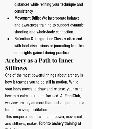
distances while refining your technique and 
consistency.
Movement Drills:
 We incorporate balance 
and awareness training to support dynamic 
shooting and whole-body connection.
Reflection & Integration:
 Classes often end 
with brief discussions or journaling to reflect 
on insights gained during practice.
Archery as a Path to Inner 
Stillness
One of the most powerful things about archery is 
how it teaches you to be still in motion. While 
your body moves to draw and release, your mind 
becomes calm, alert, and focused. At FightClub, 
we view archery as more than just a sport — it’s a 
form of moving meditation.
This unique blend of calm and power, movement 
and stillness, makes 
Toronto archery training at 