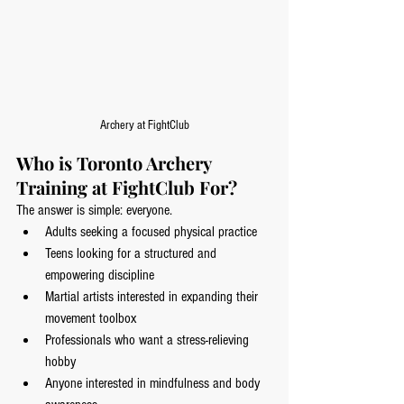
Archery at FightClub
Who is Toronto Archery 
Training at FightClub For?
The answer is simple: everyone.
Adults seeking a focused physical practice
Teens looking for a structured and 
empowering discipline
Martial artists interested in expanding their 
movement toolbox
Professionals who want a stress-relieving 
hobby
Anyone interested in mindfulness and body 