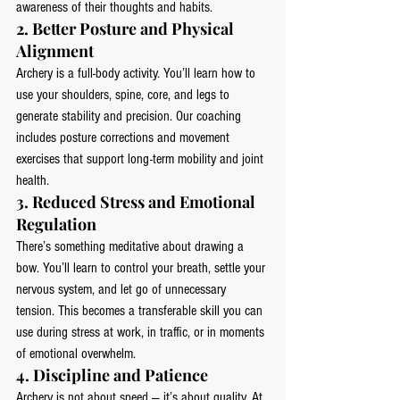
awareness of their thoughts and habits.
2. 
Better Posture and Physical 
Alignment
Archery is a full-body activity. You’ll learn how to 
use your shoulders, spine, core, and legs to 
generate stability and precision. Our coaching 
includes posture corrections and movement 
exercises that support long-term mobility and joint 
health.
3. 
Reduced Stress and Emotional 
Regulation
There’s something meditative about drawing a 
bow. You’ll learn to control your breath, settle your 
nervous system, and let go of unnecessary 
tension. This becomes a transferable skill you can 
use during stress at work, in traffic, or in moments 
of emotional overwhelm.
4. 
Discipline and Patience
Archery is not about speed — it’s about quality. At 