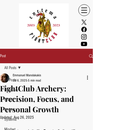
Post
All Posts
Emmanuel Manolakakis
All Posts
Jul 6, 2025
5 min read
FightClub Archery:
FightClub
Precision, Focus, and
Health
Personal Growth
Archery
Updated:
Aug 26, 2025
Systema
Mindset