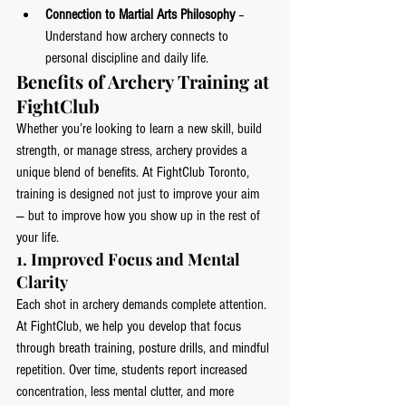
Connection to Martial Arts Philosophy
 – 
Understand how archery connects to 
personal discipline and daily life.
Benefits of Archery Training at 
FightClub
Whether you’re looking to learn a new skill, build 
strength, or manage stress, archery provides a 
unique blend of benefits. At FightClub Toronto, 
training is designed not just to improve your aim 
— but to improve how you show up in the rest of 
your life.
1. 
Improved Focus and Mental 
Clarity
Each shot in archery demands complete attention. 
At FightClub, we help you develop that focus 
through breath training, posture drills, and mindful 
repetition. Over time, students report increased 
concentration, less mental clutter, and more 