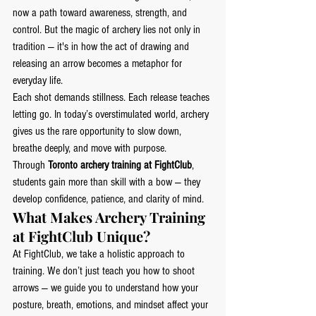
now a path toward awareness, strength, and 
control. But the magic of archery lies not only in 
tradition — it's in how the act of drawing and 
releasing an arrow becomes a metaphor for 
everyday life.
Each shot demands stillness. Each release teaches 
letting go. In today’s overstimulated world, archery 
gives us the rare opportunity to slow down, 
breathe deeply, and move with purpose.
Through 
Toronto archery training at FightClub
, 
students gain more than skill with a bow — they 
develop confidence, patience, and clarity of mind.
What Makes Archery Training 
at FightClub Unique?
At FightClub, we take a holistic approach to 
training. We don’t just teach you how to shoot 
arrows — we guide you to understand how your 
posture, breath, emotions, and mindset affect your 