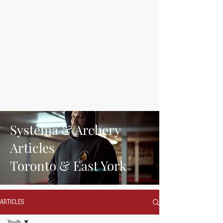
Systema & Archery
Articles
Toronto & East York
ARTICLES
Youth