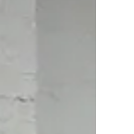
It’s about equipping kids with everyday skills
that help them move confidently and calmly
through the world. These skills reduce anxiety,
prevent confli