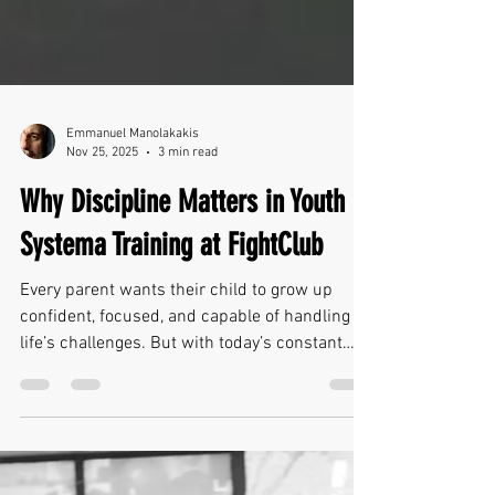
Emmanuel Manolakakis
Nov 25, 2025
3 min read
Why Discipline Matters in Youth
Systema Training at FightClub
Every parent wants their child to grow up
confident, focused, and capable of handling
life’s challenges. But with today’s constant
distractions—screens, academic pressure,
social stress—kids need support in developing
the kind of discipline that truly helps them