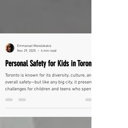
Emmanuel Manolakakis
Nov 29, 2025
4 min read
Personal Safety for Kids in Toronto
Toronto is known for its diversity, culture, and
overall safety—but like any big city, it presents
challenges for children and teens who spend
their days navigating busy hallways, crowded
streets, public transit, and large groups of
peers. Personal safety in school settings isn’t
just about preparing for worst-case scenarios.