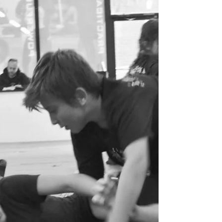
thrive. That’s exactly what the Youth Systema
Program at FightClub is designed to build.
Systema is a unique martial art that doesn’t
rely on rigid forms or aggressive competition.
Instead, it teaches discipline from