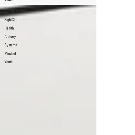
All Posts
FightClub
Health
Archery
Systema
Mindset
Youth