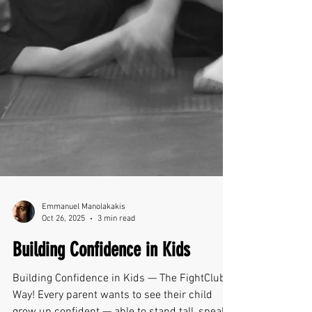
Emmanuel Manolakakis
Oct 26, 2025
3 min read