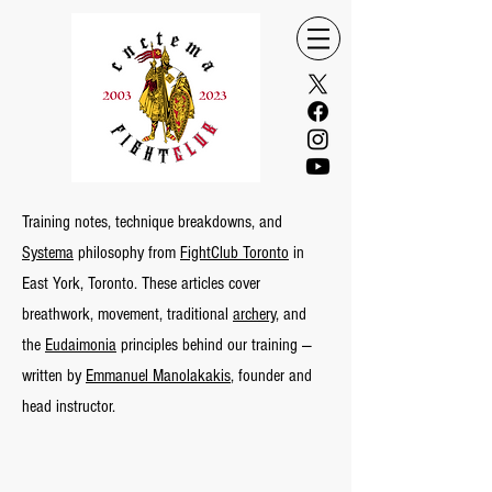
Training notes, technique breakdowns, and
Systema
philosophy from
FightClub Toronto
in
East York, Toronto. These articles cover
breathwork, movement, traditional
archery,
and
the
Eudaimonia
principles behind our training —
written by
Emmanuel Manolakakis
, founder and
head instructor.