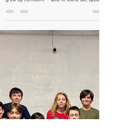
Building Confidence in Kids
Building Confidence in Kids — The FightClub
Way! Every parent wants to see their child
grow up confident — able to stand tall, speak
up, and believe in themselves. But true
confidence isn’t something that can be gifted
or faked. It’s something that must be earned
— through experience, challenge, and
movement. At FightClub Toronto , we’ve seen
over and over how martial arts can transform
shy, uncertain kids into self-assured young
people who move through life with strength an