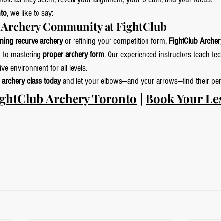
nto
, we like to say:
o Archery Community at FightClub
rning recurve archery
 or refining your competition form, 
FightClub Archer
 to mastering 
proper archery form
. Our experienced instructors teach te
ve environment for all levels.
 archery class today
 and let your elbows—and your arrows—find their perf
ightClub Archery Toronto
 | 
Book Your Le