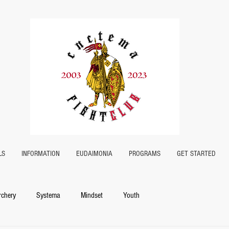
LS
INFORMATION
EUDAIMONIA
PROGRAMS
GET STARTED
rchery
Systema
Mindset
Youth