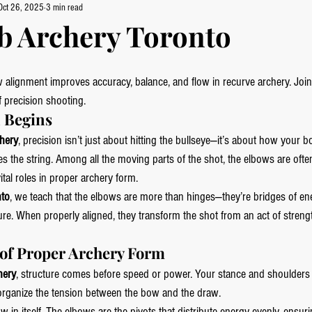
Oct 26, 2025
3 min read
b Archery Toronto
alignment improves accuracy, balance, and flow in recurve archery. Join
f precision shooting.
 Begins
hery
, precision isn’t just about hitting the bullseye—it’s about how your bo
s the string. Among all the moving parts of the shot, the elbows are ofte
ital roles in proper archery form.
nto
, we teach that the elbows are more than hinges—they’re bridges of en
ure. When properly aligned, they transform the shot from an act of strengt
of Proper Archery Form
hery
, structure comes before speed or power. Your stance and shoulders 
organize the tension between the bow and the draw.
 in itself. The elbows are the pivots that distribute energy evenly, ensurin