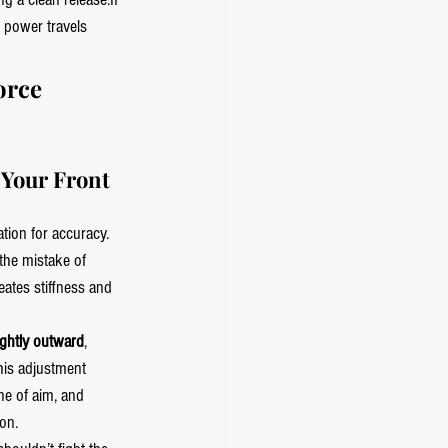
 power travels 
orce 
Your Front 
ation for accuracy. 
he mistake of 
eates stiffness and 
ightly outward
, 
his adjustment 
ne of aim, and 
on.