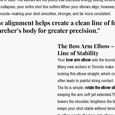
 collapses, your entire shot line suffers.When your elbows align, however,
muscle—making your shot smoother, stronger, and far more consistent.
 alignment helps create a clean line of f
rcher’s body for greater precision.”
The Bow Arm Elbow – 
Line of Stability
Your 
bow arm elbow
 sets the found
Many new archers in Toronto make t
locking this elbow straight, which cr
often leads to painful string contact.
The fix is simple: 
rotate the elbow sl
keeping the arm soft yet extended.T
lowers the shoulder, lengthens the li
keeps your shot stable without tensi