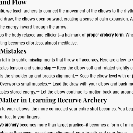
 and Flow
nto
, we teach archers to connect the movement of the elbows to the rhyth
nd draw, the elbows open outward, creating a sense of calm expansion. A
d the energy inward through the arrow.
ps the body relaxed and efficient—a hallmark of 
proper archery form
. Wh
ting becomes effortless, almost meditative.
istakes 
all into subtle misalignments that throw off accuracy. Here are a few to 
eates tension and string slap.→ Keep the elbow soft and rotated slightly 
lls the shoulder up and breaks alignment.→ Keep the elbow level with or 
 Overworks small muscles.→ Lead the draw with your elbow and back mu
astes stored energy.→ Let the elbow continue its motion back and around
Matter in Learning Recurve Archery
n to your elbows, the more connected your entire shot becomes. You begi
r feet to your fingers.
ve archery
 becomes more than target practice—it becomes a form of mind
ble as they seem, reveal your alignment, your breath, and your focus.