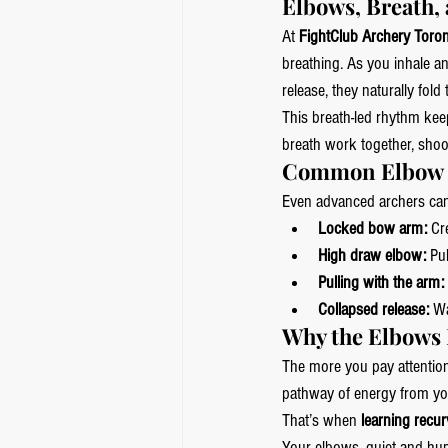
Elbows, Breath,
At 
FightClub Archery Toro
breathing. As you inhale a
release, they naturally fol
This breath-led rhythm kee
breath work together, shoo
Common Elbow M
Even advanced archers can f
Locked bow arm:
 Cr
High draw elbow:
 Pu
Pulling with the arm:
Collapsed release:
 W
Why the Elbows 
The more you pay attentio
pathway of energy from you
That’s when 
learning recur
Your elbows, quiet and hum