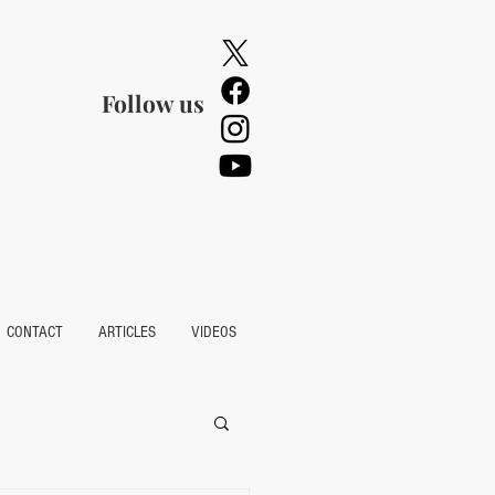
Follow us
CONTACT
ARTICLES
VIDEOS