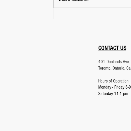
Focus Training: What
Martial Arts and Archery
Teach About Mastering Your
Attention
CONTACT US
401 Donlands Ave, 
Toronto, Ontario, 
Hours of Operation
Monday - Friday 6-
9
Saturday 11-1 pm