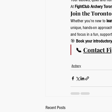
At 
FightClub Archery Toro
Join the Toront
Whether you’re new to 
lea
unique, hands-on approach
and focus in a fun, supporti
🎯 
Book your introductory
📞 
Contact F
Archery
Recent Posts