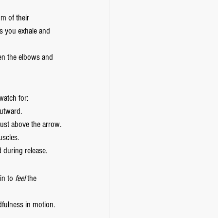
m of their 
s you exhale and 
en the elbows and 
watch for:
outward.
just above the arrow.
scles.
 during release.
n to 
feel
 the 
fulness in motion. 