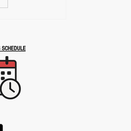
ery, Presence, and Calm
r Pressure
S SCHEDULE