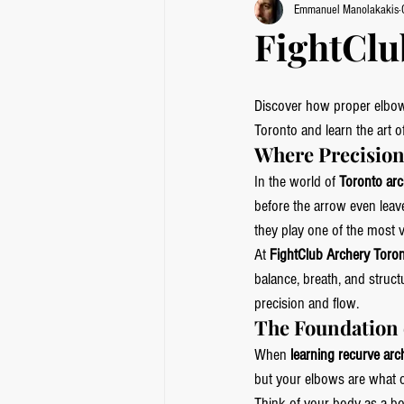
Emmanuel Manolakakis
FightClu
Discover how proper elbow 
Toronto and learn the art o
Where Precision
In the world of 
Toronto arc
before the arrow even leave
they play one of the most v
At 
FightClub Archery Toro
balance, breath, and struct
precision and flow.
The Foundation 
When 
learning recurve arc
but your elbows are what 
Think of your body as a bow