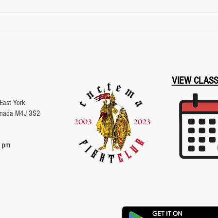
Toronto Archery Range |
Mast
Archery Lessons & Training
Unde
| Fight Club Toronto
VIEW CLAS
East York,
Canada M4J 3S2
 pm