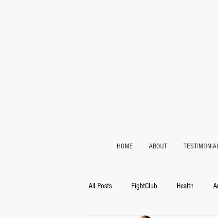
HOME
ABOUT
TESTIMONIA
All Posts
FightClub
Health
A