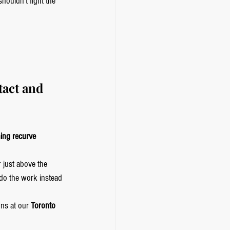
ouldn’t fight the 
tact and 
ning recurve 
 just above the 
do the work instead 
ns at our 
Toronto 