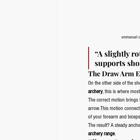
emmanuel c
“A slightly r
supports shou
The Draw Arm E
On the other side of the sh
archery
, this is where mos
The correct motion brings t
arrow.This motion connects
of your forearm and biceps
The result? A steady anchor
archery range
.