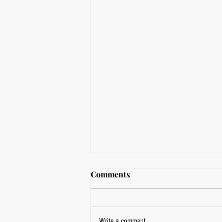
Comments
Write a comment...