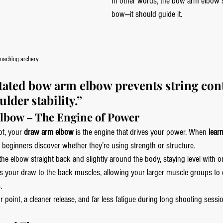
In other words, the bow arm elbow sh
bow—it should guide it.
oaching archery
otated bow arm elbow prevents string con
lder stability.”
lbow – The Engine of Power
ot, your 
draw arm elbow
 is the engine that drives your power. When 
lear
t beginners discover whether they’re using strength or structure.
he elbow straight back and slightly around the body, staying level with or
 your draw to the back muscles, allowing your larger muscle groups to 
.
 point, a cleaner release, and far less fatigue during long shooting sessio