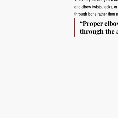
one elbow twists, locks, or
through bone rather than 
“Proper elbow
through the a