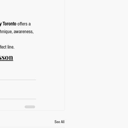
y Toronto
 offers a 
chnique, awareness, 
ect line.
sson
See All