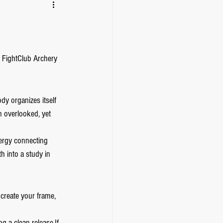
 FightClub Archery 
dy organizes itself 
n overlooked, yet 
ergy connecting 
h into a study in 
create your frame, 
g a clean release.If 