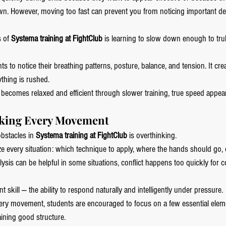
. However, moving too fast can prevent you from noticing important det
 of 
Systema training at FightClub
 is learning to slow down enough to trul
ts to notice their breathing patterns, posture, balance, and tension. It cr
thing is rushed.
becomes relaxed and efficient through slower training, true speed appear
nking Every Movement
obstacles in 
Systema training at FightClub
 is overthinking.
ze every situation: which technique to apply, where the hands should go, 
sis can be helpful in some situations, conflict happens too quickly for c
 skill — the ability to respond naturally and intelligently under pressure.
every movement, students are encouraged to focus on a few essential eleme
aining good structure.