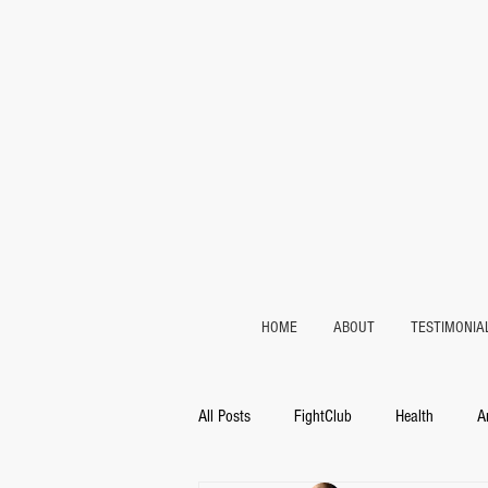
HOME
ABOUT
TESTIMONIA
All Posts
FightClub
Health
A