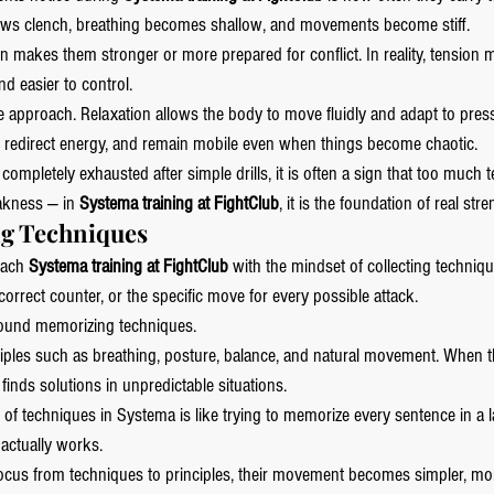
t, jaws clench, breathing becomes shallow, and movements become stiff.
n makes them stronger or more prepared for conflict. In reality, tension
nd easier to control.
 approach. Relaxation allows the body to move fluidly and adapt to press
, redirect energy, and remain mobile even when things become chaotic.
g completely exhausted after simple drills, it is often a sign that too much 
akness — in 
Systema training at FightClub
, it is the foundation of real stre
ng Techniques
ach 
Systema training at FightClub
 with the mindset of collecting techniq
correct counter, or the specific move for every possible attack.
round memorizing techniques.
ciples such as breathing, posture, balance, and natural movement. When t
 finds solutions in unpredictable situations.
of techniques in Systema is like trying to memorize every sentence in a 
actually works.
focus from techniques to principles, their movement becomes simpler, mo