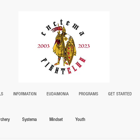
LS
INFORMATION
EUDAIMONIA
PROGRAMS
GET STARTED
rchery
Systema
Mindset
Youth