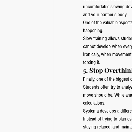
uncomfortable slowing down
and your partner’s body.
One of the valuable aspects
happening.
Slow training allows studen
cannot develop when every
Ironically, when movement 
forcing it.
5. Stop Overthi
Finally, one of the biggest 
Students often try to analy
move should be. While analy
calculations.
Systema develops a different
Instead of trying to plan 
staying relaxed, and maint