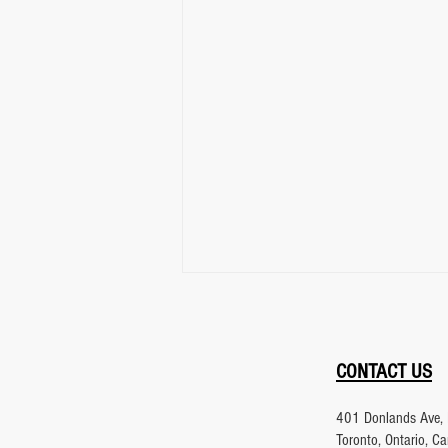
CONTACT US
401 Donlands Ave, 
Toronto, Ontario, 