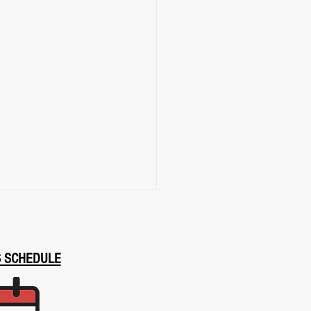
S SCHEDULE