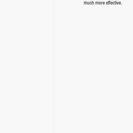
much more effective.