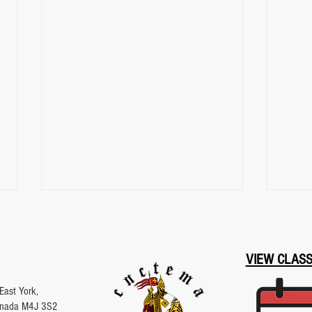
VIEW CLAS
East York,
Canada M4J 3S2