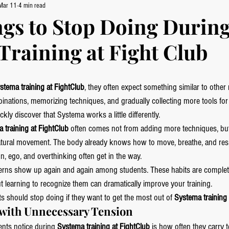
Mar 11
4 min read
ngs to Stop Doing Durin
Training at Fight Club
stema training at FightClub
, they often expect something similar to other 
inations, memorizing techniques, and gradually collecting more tools for 
kly discover that Systema works a little differently.
 training at FightClub
 often comes not from adding more techniques, bu
 natural movement. The body already knows how to move, breathe, and res
on, ego, and overthinking often get in the way.
tterns show up again and again among students. These habits are complet
ut learning to recognize them can dramatically improve your training.
ts should stop doing if they want to get the most out of 
Systema training 
g with Unnecessary Tension
ents notice during 
Systema training at FightClub
 is how often they carry 