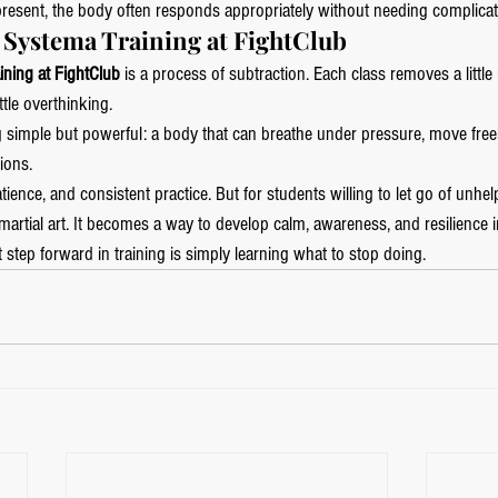
resent, the body often responds appropriately without needing complicat
f Systema Training at FightClub
ining at FightClub
 is a process of subtraction. Each class removes a littl
ittle overthinking.
simple but powerful: a body that can breathe under pressure, move free
ions.
tience, and consistent practice. But for students willing to let go of unhel
rtial art. It becomes a way to develop calm, awareness, and resilience in
step forward in training is simply learning what to stop doing.