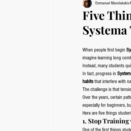
Emmanuel Manolakakis
Five Thi
Systema 
When people first begin 
Sy
imagine learning long comb
Instead, many students quic
In fact, progress in 
Systema
habits
 that interfere with
The challenge is that tensi
Over the years, certain pa
especially for beginners, b
Here are five things studen
1. Stop Trainin
One of the first things stud