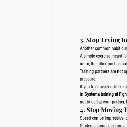
3. Stop Trying t
Another common habit dur
A simple exercise meant for
more, the other pushes har
Training partners are not o
pressure.
If you treat every drill lik
In 
Systema training at Figh
not to defeat your partne
4. Stop Moving 
Speed can be impressive, b
Students sometimes move qu