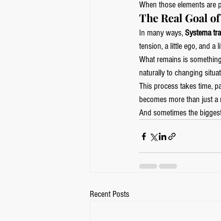
When those elements are p
The Real Goal o
In many ways, 
Systema tra
tension, a little ego, and a l
What remains is something 
naturally to changing situat
This process takes time, pa
becomes more than just a ma
And sometimes the biggest 
Recent Posts