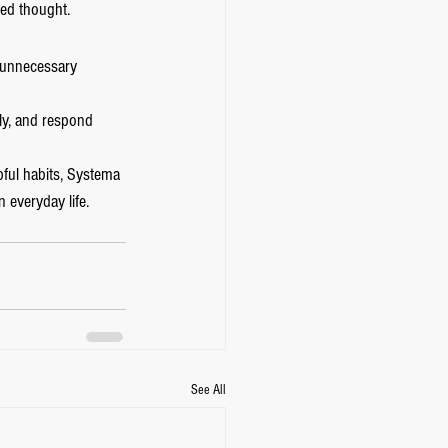
ed thought.
e unnecessary 
ly, and respond 
pful habits, Systema 
 everyday life.
See All