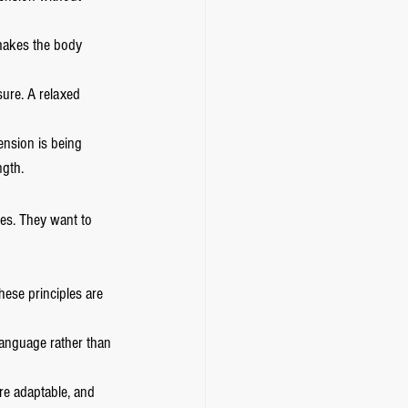
 makes the body 
ure. A relaxed 
tension is being 
ngth.
ues. They want to 
hese principles are 
language rather than 
re adaptable, and 