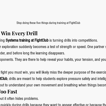
Stop doing these five things during training at FightClub
o Win Every Drill
ing 
Systema training at FightClub
 is turning drills into competitions.
 exploration suddenly becomes a test of strength or speed. One partner st
der, and before long the learning disappears.
pponents. They are there to help reveal your habits, your tension, and yo
e a fight you must win, you will likely miss the deeper purpose of the exerci
tClub
, drills are meant to help students explore pressure safely and intellig
r, but to understand your own movement and breathing when things beco
Too Fast
ut it often hides problems.
ickly during drills because they want to appear effective or because the