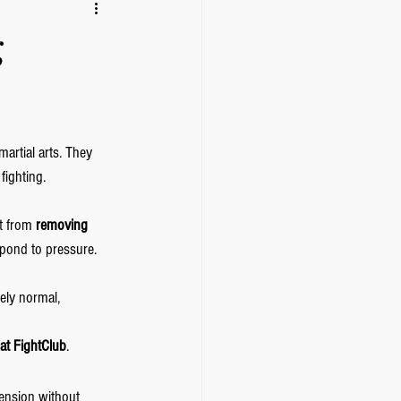
g
martial arts. They 
fighting.
t from 
removing 
pond to pressure. 
ely normal, 
at FightClub
.
tension without 