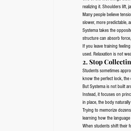
realizing it. Shoulders lif
Many people believe tensio
slower, more predictable, a
Systema takes the opposite
structure can absorb force
If you leave training feelin
used. Relaxation is not we
2. Stop Collecti
Students sometimes appro
know the perfect lock, the 
But Systema is not built a
Instead, it focuses on prin
in place, the body naturally
Trying to memorize dozens 
learning how the language 
When students shift their 