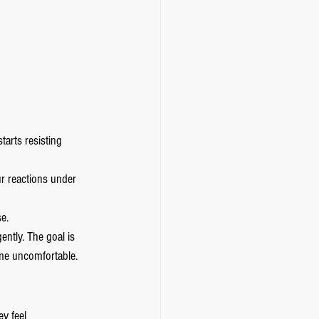
arts resisting 
ur reactions under 
se.
ently. The goal is 
me uncomfortable.
y feel 