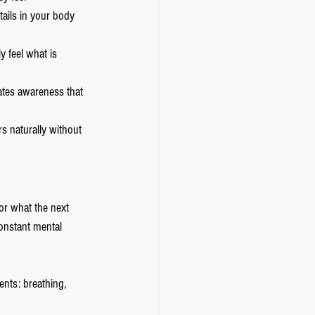
ails in your body 
y feel what is 
eates awareness that 
s naturally without 
or what the next 
onstant mental 
nts: breathing, 