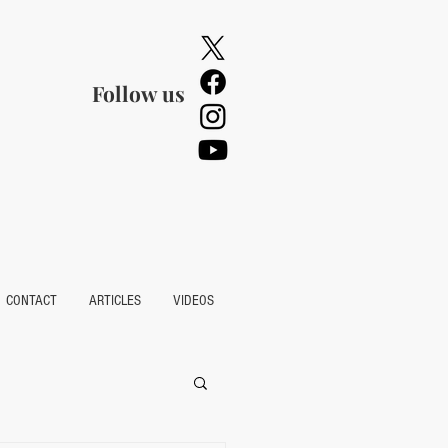
Follow us
CONTACT
ARTICLES
VIDEOS