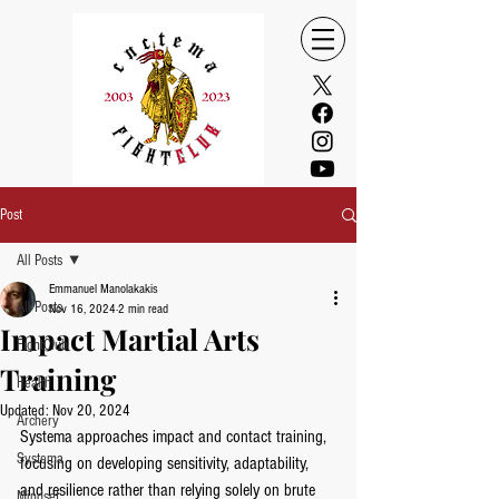
Post
All Posts
Emmanuel Manolakakis
All Posts
Nov 16, 2024
2 min read
Impact Martial Arts
FightClub
Training
Health
Updated:
Nov 20, 2024
Archery
Systema approaches impact and contact training, 
Systema
focusing on developing sensitivity, adaptability, 
and resilience rather than relying solely on brute 
Mindset