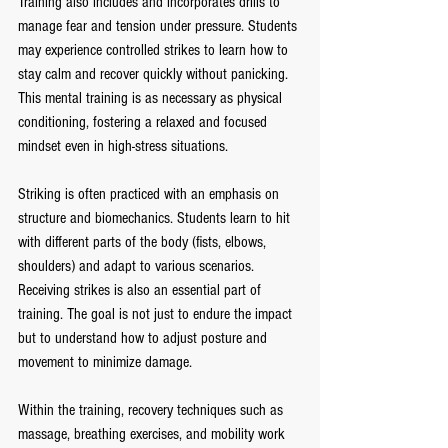
Training also includes and incorporates drills to 
manage fear and tension under pressure. Students 
may experience controlled strikes to learn how to 
stay calm and recover quickly without panicking.
This mental training is as necessary as physical 
conditioning, fostering a relaxed and focused 
mindset even in high-stress situations.
Striking is often practiced with an emphasis on 
structure and biomechanics. Students learn to hit 
with different parts of the body (fists, elbows, 
shoulders) and adapt to various scenarios. 
Receiving strikes is also an essential part of 
training. The goal is not just to endure the impact 
but to understand how to adjust posture and 
movement to minimize damage.
Within the training, recovery techniques such as 
massage, breathing exercises, and mobility work 