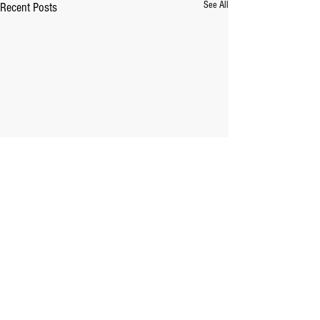
See All
Recent Posts
Comments