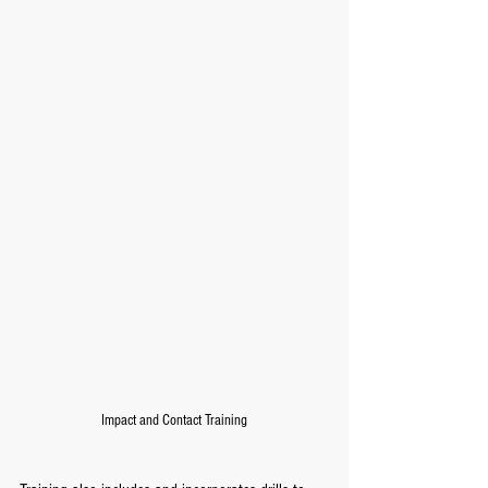
Impact and Contact Training