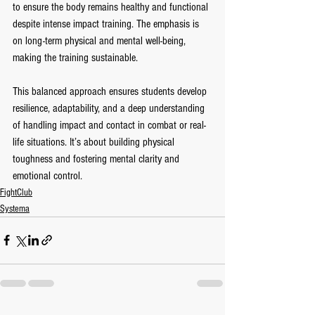
to ensure the body remains healthy and functional 
despite intense impact training. The emphasis is 
on long-term physical and mental well-being, 
making the training sustainable.
This balanced approach ensures students develop 
resilience, adaptability, and a deep understanding 
of handling impact and contact in combat or real-
life situations. It’s about building physical 
toughness and fostering mental clarity and 
emotional control.
FightClub
Systema