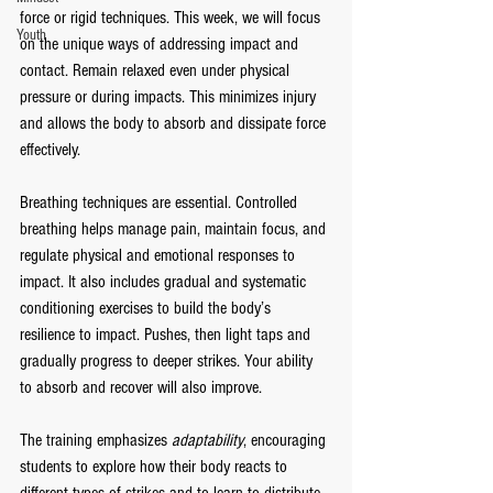
force or rigid techniques. This week, we will focus 
Youth
on the unique ways of addressing impact and 
contact. Remain relaxed even under physical 
pressure or during impacts. This minimizes injury 
and allows the body to absorb and dissipate force 
effectively.
Breathing techniques are essential. Controlled 
breathing helps manage pain, maintain focus, and 
regulate physical and emotional responses to 
impact. It also includes gradual and systematic 
conditioning exercises to build the body’s 
resilience to impact. Pushes, then light taps and 
gradually progress to deeper strikes. Your ability 
to absorb and recover will also improve.
The training emphasizes 
adaptability
, encouraging 
students to explore how their body reacts to 