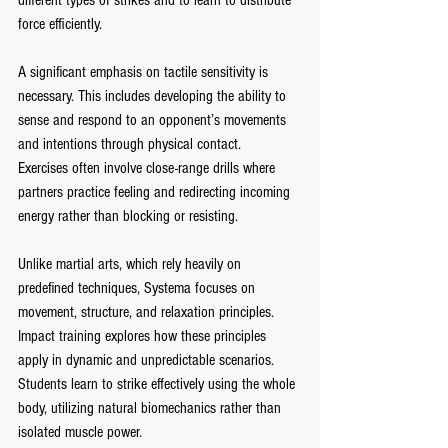
different types of strikes and to learn to distribute 
force efficiently.
A significant emphasis on tactile sensitivity is 
necessary. This includes developing the ability to 
sense and respond to an opponent’s movements 
and intentions through physical contact.
Exercises often involve close-range drills where 
partners practice feeling and redirecting incoming 
energy rather than blocking or resisting.
Unlike martial arts, which rely heavily on 
predefined techniques, Systema focuses on 
movement, structure, and relaxation principles. 
Impact training explores how these principles 
apply in dynamic and unpredictable scenarios. 
Students learn to strike effectively using the whole 
body, utilizing natural biomechanics rather than 
isolated muscle power.