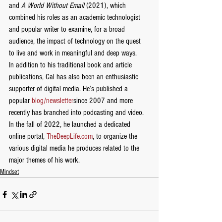
and 
A World Without Email
 (2021), which 
combined his roles as an academic technologist 
and popular writer to examine, for a broad 
audience, the impact of technology on the quest 
to live and work in meaningful and deep ways.
In addition to his traditional book and article 
publications, Cal has also been an enthusiastic 
supporter of digital media. He’s published a 
popular 
blog/newsletter
since 2007 and more 
recently has branched into podcasting and video. 
In the fall of 2022, he launched a dedicated 
online portal, 
TheDeepLife.com
, to organize the 
various digital media he produces related to the 
major themes of his work.
Mindset