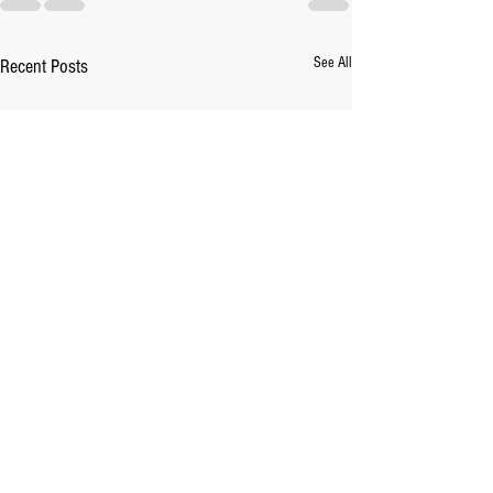
See All
Recent Posts