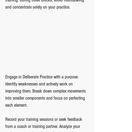
training. During these blocks, avoid multitasking 
and concentrate solely on your practice.
Engage in Deliberate Practice with a purpose. 
Identify weaknesses and actively work on 
improving them. Break down complex movements 
into smaller components and focus on perfecting 
each element.
Record your training sessions or seek feedback 
from a coach or training partner. Analyze your 