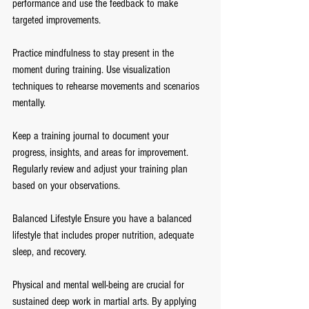
performance and use the feedback to make 
targeted improvements.
Practice mindfulness to stay present in the 
moment during training. Use visualization 
techniques to rehearse movements and scenarios 
mentally.
Keep a training journal to document your 
progress, insights, and areas for improvement. 
Regularly review and adjust your training plan 
based on your observations.
Balanced Lifestyle Ensure you have a balanced 
lifestyle that includes proper nutrition, adequate 
sleep, and recovery.
Physical and mental well-being are crucial for 
sustained deep work in martial arts. By applying 