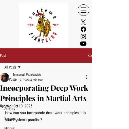
Post
All Posts
Emmanuel Manolakakis
All Posts
Dec 17, 2023
3 min read
Incorporating Deep Work
FightClub
Principles in Martial Arts
Health
Updated:
Oct 19, 2025
Archery
How can you incorporate deep work principles into 
Systema
your Systema practice?
Mindset