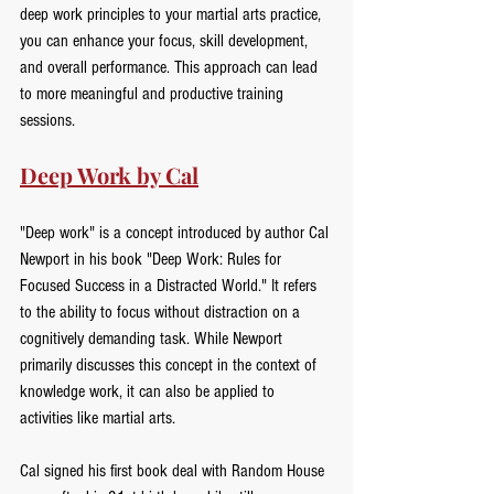
deep work principles to your martial arts practice, 
you can enhance your focus, skill development, 
and overall performance. This approach can lead 
to more meaningful and productive training 
sessions.
Deep Work by Cal
"Deep work" is a concept introduced by author Cal 
Newport in his book "Deep Work: Rules for 
Focused Success in a Distracted World." It refers 
to the ability to focus without distraction on a 
cognitively demanding task. While Newport 
primarily discusses this concept in the context of 
knowledge work, it can also be applied to 
activities like martial arts.
Cal signed his first book deal with Random House 