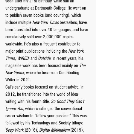
soon after his 21st birthday, while still an 
undergraduate at Dartmouth College. He went on 
to publish seven books (and counting), which 
include multiple 
New York Times
 bestsellers, have 
been translated into over 40 languages, and have 
cumulatively sold over 2,000,000 copies 
worldwide. He’s also a frequent contributor to 
major print publications including the 
New York 
Times
, 
WIRED
, and 
Outside
. In recent years, his 
magazine work has been focused mainly on 
The 
New Yorker
, where he became a Contributing 
Writer in 2021.
Cal’s early books focused on student advice. In 
2012, he transitioned into the world of idea 
writing with his fourth title, 
So Good They Can’t 
Ignore You
, which challenged the conventional 
career wisdom to “follow your passion.” This was 
followed by his Technology and Society trilogy: 
Deep Work
 (2016), 
Digital Minimalism
 (2019), 