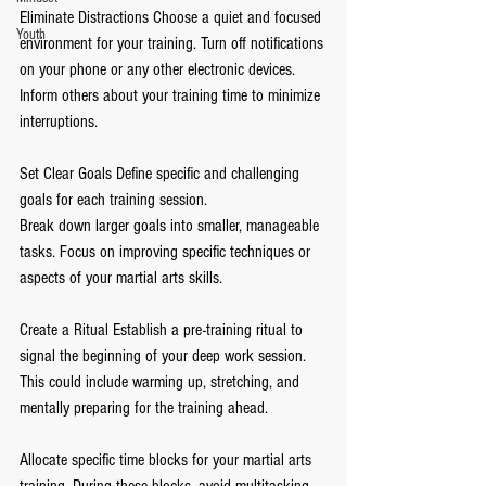
Eliminate Distractions Choose a quiet and focused 
Youth
environment for your training. Turn off notifications 
on your phone or any other electronic devices. 
Inform others about your training time to minimize 
interruptions.
Set Clear Goals Define specific and challenging 
goals for each training session.
Break down larger goals into smaller, manageable 
tasks. Focus on improving specific techniques or 
aspects of your martial arts skills.
Create a Ritual Establish a pre-training ritual to 
signal the beginning of your deep work session. 
This could include warming up, stretching, and 
mentally preparing for the training ahead.
Allocate specific time blocks for your martial arts 