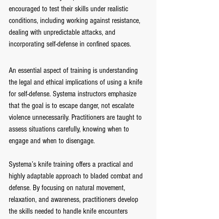
encouraged to test their skills under realistic 
conditions, including working against resistance, 
dealing with unpredictable attacks, and 
incorporating self-defense in confined spaces.
An essential aspect of training is understanding 
the legal and ethical implications of using a knife 
for self-defense. Systema instructors emphasize 
that the goal is to escape danger, not escalate 
violence unnecessarily. Practitioners are taught to 
assess situations carefully, knowing when to 
engage and when to disengage.
Systema’s knife training offers a practical and 
highly adaptable approach to bladed combat and 
defense. By focusing on natural movement, 
relaxation, and awareness, practitioners develop 
the skills needed to handle knife encounters 