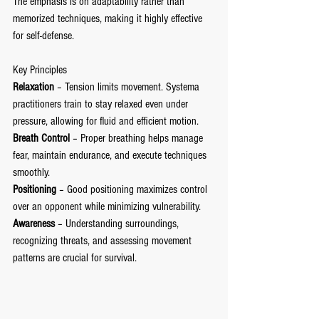
The emphasis is on adaptability rather than 
memorized techniques, making it highly effective 
for self-defense.
Key Principles
Relaxation
 – Tension limits movement. Systema 
practitioners train to stay relaxed even under 
pressure, allowing for fluid and efficient motion.
Breath Control
 – Proper breathing helps manage 
fear, maintain endurance, and execute techniques 
smoothly.
Positioning
 – Good positioning maximizes control 
over an opponent while minimizing vulnerability.
Awareness
 – Understanding surroundings, 
recognizing threats, and assessing movement 
patterns are crucial for survival.