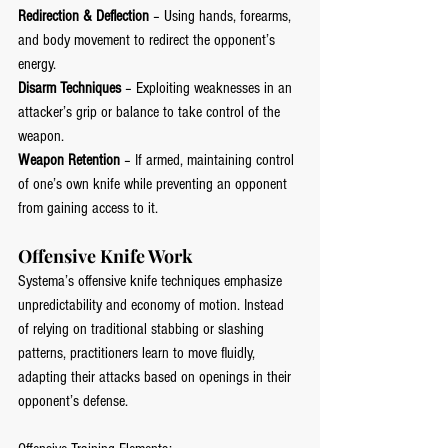
Redirection & Deflection
 – Using hands, forearms, 
and body movement to redirect the opponent’s 
energy.
Disarm Techniques
 – Exploiting weaknesses in an 
attacker’s grip or balance to take control of the 
weapon.
Weapon Retention
 – If armed, maintaining control 
of one’s own knife while preventing an opponent 
from gaining access to it.
Offensive Knife Work
Systema’s offensive knife techniques emphasize 
unpredictability and economy of motion. Instead 
of relying on traditional stabbing or slashing 
patterns, practitioners learn to move fluidly, 
adapting their attacks based on openings in their 
opponent’s defense.