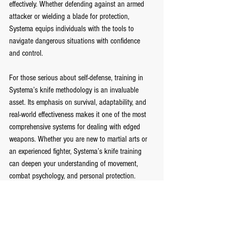
effectively. Whether defending against an armed 
attacker or wielding a blade for protection, 
Systema equips individuals with the tools to 
navigate dangerous situations with confidence 
and control.
For those serious about self-defense, training in 
Systema’s knife methodology is an invaluable 
asset. Its emphasis on survival, adaptability, and 
real-world effectiveness makes it one of the most 
comprehensive systems for dealing with edged 
weapons. Whether you are new to martial arts or 
an experienced fighter, Systema’s knife training 
can deepen your understanding of movement, 
combat psychology, and personal protection.
Join a Systema class at FightClub and experience 
the power of fluid motion, tactical thinking, and 
effortless control.