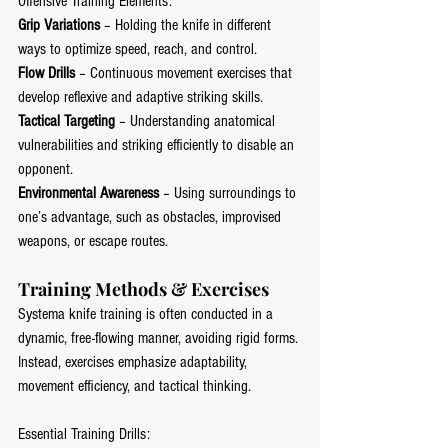
Offensive Training Elements:
Grip Variations
 – Holding the knife in different 
ways to optimize speed, reach, and control.
Flow Drills
 – Continuous movement exercises that 
develop reflexive and adaptive striking skills.
Tactical Targeting
 – Understanding anatomical 
vulnerabilities and striking efficiently to disable an 
opponent.
Environmental Awareness
 – Using surroundings to 
one’s advantage, such as obstacles, improvised 
weapons, or escape routes.
Training Methods & Exercises
Systema knife training is often conducted in a 
dynamic, free-flowing manner, avoiding rigid forms. 
Instead, exercises emphasize adaptability, 
movement efficiency, and tactical thinking.
Essential Training Drills: