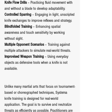
Knife Flow Drills
 – Practicing fluid movement with 
and without a blade to develop adaptability.
Controlled Sparring
 – Engaging in light, unscripted 
knife exchanges to improve reflexes and strategy.
Blindfolded Training
 – Enhancing spatial 
awareness and touch sensitivity by working 
without sight.
Multiple Opponent Scenarios
 – Training against 
multiple attackers to simulate real-world threats.
Improvised Weapon Training
 – Using everyday 
objects as defensive tools when a knife is not 
available.
Unlike many martial arts that focus on tournament-
based or choreographed techniques, Systema 
knife training is designed for real-world 
application. The goal is to survive and neutralize 
threats as efficiently as possible. Practitioners are 