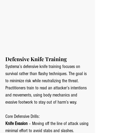
Defensive Knife Training
Systema’s defensive knife training focuses on 
survival rather than flashy techniques. The goal is 
to minimize risk while neutralizing the threat. 
Practitioners train to read an attacker’s intentions 
and movements, using body mechanics and 
evasive footwork to stay out of harm’s way.
Core Defensive Drills:
Knife Evasion
 – Moving off the line of attack using 
minimal effort to avoid stabs and slashes.