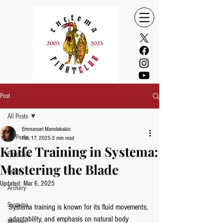
Post
All Posts
Emmanuel Manolakakis
All Posts
Feb 17, 2025
3 min read
Knife Training in Systema:
FightClub
Mastering the Blade
Health
Updated:
Mar 6, 2025
Archery
Systema
Systema training is known for its fluid movements, 
adaptability, and emphasis on natural body 
Mindset