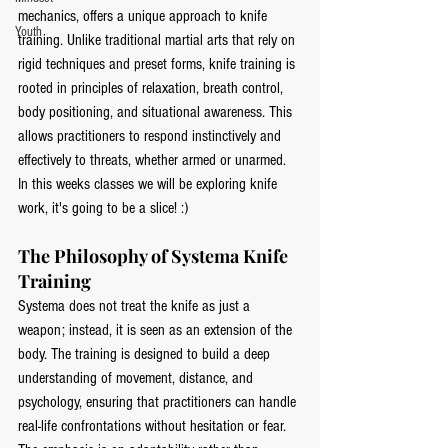
mechanics, offers a unique approach to knife 
Youth
training. Unlike traditional martial arts that rely on 
rigid techniques and preset forms, knife training is 
rooted in principles of relaxation, breath control, 
body positioning, and situational awareness. This 
allows practitioners to respond instinctively and 
effectively to threats, whether armed or unarmed. 
In this weeks classes we will be exploring knife 
work, it's going to be a slice! :) 
The Philosophy of Systema Knife 
Training
Systema does not treat the knife as just a 
weapon; instead, it is seen as an extension of the 
body. The training is designed to build a deep 
understanding of movement, distance, and 
psychology, ensuring that practitioners can handle 
real-life confrontations without hesitation or fear. 