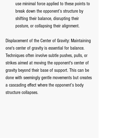
use minimal force applied to these points to 
break down the opponent’s structure by 
shifting their balance, disrupting their 
posture, or collapsing their alignment.
Displacement of the Center of Gravity: Maintaining 
one's center of gravity is essential for balance. 
Techniques often involve subtle pushes, pulls, or 
strikes aimed at moving the opponent's center of 
gravity beyond their base of support. This can be 
done with seemingly gentle movements but creates 
a cascading effect where the opponent’s body 
structure collapses.