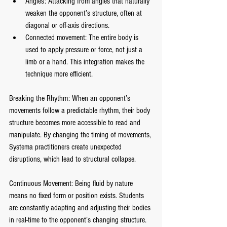
Angles: Attacking from angles that naturally 
weaken the opponent’s structure, often at 
diagonal or off-axis directions.
Connected movement: The entire body is 
used to apply pressure or force, not just a 
limb or a hand. This integration makes the 
technique more efficient.
Breaking the Rhythm: When an opponent’s 
movements follow a predictable rhythm, their body 
structure becomes more accessible to read and 
manipulate. By changing the timing of movements, 
Systema practitioners create unexpected 
disruptions, which lead to structural collapse.
Continuous Movement: Being fluid by nature 
means no fixed form or position exists. Students 
are constantly adapting and adjusting their bodies 
in real-time to the opponent’s changing structure. 