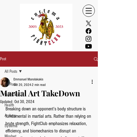
Post
All Posts
Emmanuel Manolakakis
All Posts
Oct 20, 2024
2 min read
Martial Art TakeDown
FightClub
Updated:
Oct 30, 2024
Health
Breaking down an opponent’s body structure is 
Archery
fundamental in martial arts. Rather than relying on 
brute strength, FightClub emphasizes relaxation, 
Systema
efficiency, and biomechanics to disrupt an 
Mindset