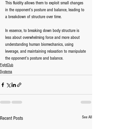
This fluidity allows them to exploit small changes 
in the opponent’s posture and balance, leading to 
a breakdown of structure over time.
In essence, to breaking down body structure is 
less about overwhelming force and more about 
understanding human biomechanics, using 
leverage, and maintaining relaxation to manipulate 
the opponent’s posture and balance.
FightClub
Systema
See All
Recent Posts