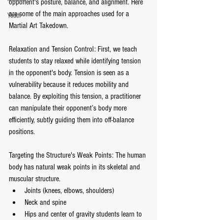
opponent's posture, balance, and alignment. Here 
are some of the main approaches used for a 
Youth
Martial Art Takedown.
Relaxation and Tension Control: First, we teach 
students to stay relaxed while identifying tension 
in the opponent's body. Tension is seen as a 
vulnerability because it reduces mobility and 
balance. By exploiting this tension, a practitioner 
can manipulate their opponent’s body more 
efficiently, subtly guiding them into off-balance 
positions.
Targeting the Structure's Weak Points: The human 
body has natural weak points in its skeletal and 
muscular structure.
Joints (knees, elbows, shoulders)
Neck and spine
Hips and center of gravity students learn to 