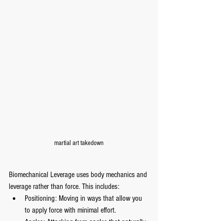
martial art takedown
Biomechanical Leverage uses body mechanics and 
leverage rather than force. This includes:
Positioning: Moving in ways that allow you 
to apply force with minimal effort.