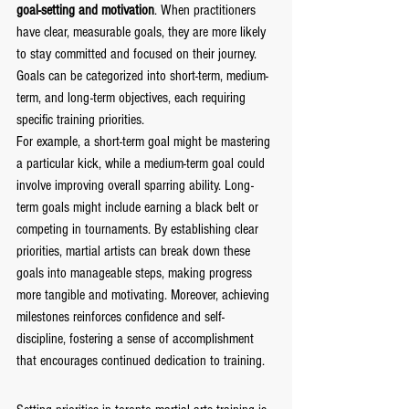
goal-setting and motivation
. When practitioners 
have clear, measurable goals, they are more likely 
to stay committed and focused on their journey. 
Goals can be categorized into short-term, medium-
term, and long-term objectives, each requiring 
specific training priorities.
For example, a short-term goal might be mastering 
a particular kick, while a medium-term goal could 
involve improving overall sparring ability. Long-
term goals might include earning a black belt or 
competing in tournaments. By establishing clear 
priorities, martial artists can break down these 
goals into manageable steps, making progress 
more tangible and motivating. Moreover, achieving 
milestones reinforces confidence and self-
discipline, fostering a sense of accomplishment 
that encourages continued dedication to training.