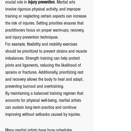
crucial role in 
injury prevention
. Martial arts 
involve rigorous physical activity, and improper 
training or neglecting certain aspects can increase 
the risk of injuries. Setting priorities ensures that 
practitioners focus on proper warm-ups, recovery, 
and injury prevention techniques.
For example, flexibility and mobility exercises 
should be prioritized to prevent strains and muscle 
imbalances. Strength training can help protect 
joints and ligaments, reducing the likelihood of 
sprains or fractures. Additionally, prioritizing rest 
and recovery allows the body to heal and adapt, 
preventing burnout and overtraining.
By maintaining a balanced training regimen that 
accounts for physical well-being, martial artists 
can sustain long-term practice and continue 
improving without setbacks caused by injuries.
Many martial artists have busy schedules, 