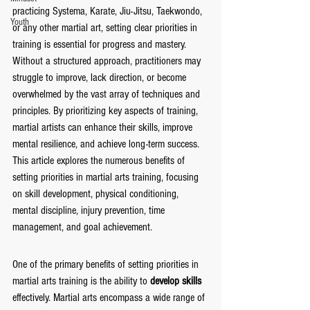
practicing Systema, Karate, Jiu-Jitsu, Taekwondo, 
Youth
or any other martial art, setting clear priorities in 
training is essential for progress and mastery. 
Without a structured approach, practitioners may 
struggle to improve, lack direction, or become 
overwhelmed by the vast array of techniques and 
principles. By prioritizing key aspects of training, 
martial artists can enhance their skills, improve 
mental resilience, and achieve long-term success. 
This article explores the numerous benefits of 
setting priorities in martial arts training, focusing 
on skill development, physical conditioning, 
mental discipline, injury prevention, time 
management, and goal achievement.
One of the primary benefits of setting priorities in 
martial arts training is the ability to 
develop skills
effectively. Martial arts encompass a wide range of 