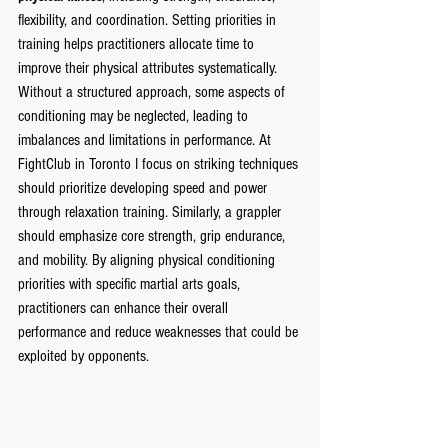
flexibility, and coordination. Setting priorities in 
training helps practitioners allocate time to 
improve their physical attributes systematically. 
Without a structured approach, some aspects of 
conditioning may be neglected, leading to 
imbalances and limitations in performance. At 
FightClub in Toronto I focus on striking techniques 
should prioritize developing speed and power 
through relaxation training. Similarly, a grappler 
should emphasize core strength, grip endurance, 
and mobility. By aligning physical conditioning 
priorities with specific martial arts goals, 
practitioners can enhance their overall 
performance and reduce weaknesses that could be 
exploited by opponents.