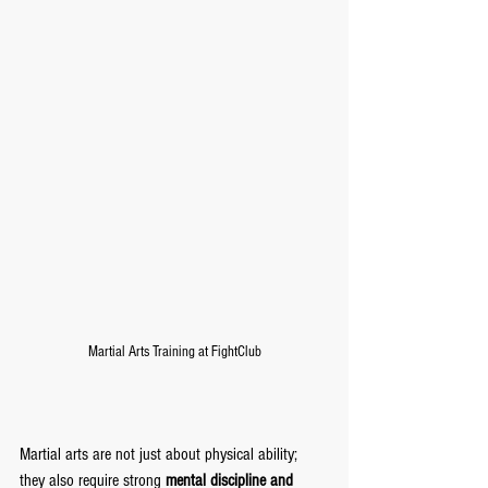
Martial Arts Training at FightClub
Martial arts are not just about physical ability; 
they also require strong 
mental discipline and 