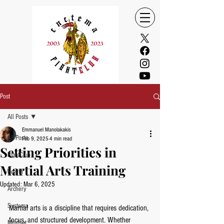
Post
All Posts
Emmanuel Manolakakis
All Posts
Feb 9, 2025
4 min read
Setting Priorities in
FightClub
Martial Arts Training
Health
Updated:
Mar 6, 2025
Archery
Systema
Martial arts is a discipline that requires dedication, 
focus, and structured development. Whether 
Mindset