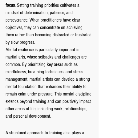
focus
. Setting training priorities cultivates a 
mindset of determination, patience, and 
perseverance. When practitioners have clear 
objectives, they can concentrate on achieving 
them rather than becoming distracted or frustrated 
by slow progress.
Mental resilience is particularly important in 
martial arts, where setbacks and challenges are 
common. By prioritizing key areas such as 
mindfulness, breathing techniques, and stress 
management, martial artists can develop a strong 
mental foundation that enhances their ability to 
remain calm under pressure. This mental discipline 
extends beyond training and can positively impact 
other areas of life, including work, relationships, 
and personal development.
A structured approach to training also plays a 