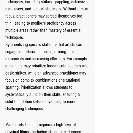
techniques, including strikes, grappling, defensive 
maneuvers, and tactical strategies. Without a clear 
focus, practitioners may spread themselves too 
thin, leading to mediocre proficiency across 
multiple areas rather than mastery of essential 
techniques.
By prioritizing specific skills, martial artists can 
engage in deliberate practice, refining their 
movements and increasing efficiency. For example, 
a beginner may prioritize fundamental stances and 
basic strikes, while an advanced practitioner may 
focus on complex combinations or situational 
sparring. Prioritization allows students to 
systematically build on their skills, ensuring a 
solid foundation before advancing to more 
challenging techniques.
Martial arts training requires a high level of
physical fitness
, including strength, endurance, 