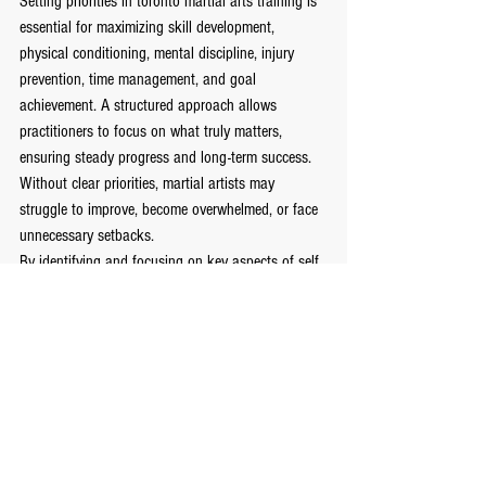
Setting priorities in toronto martial arts training is 
essential for maximizing skill development, 
physical conditioning, mental discipline, injury 
prevention, time management, and goal 
achievement. A structured approach allows 
practitioners to focus on what truly matters, 
ensuring steady progress and long-term success. 
Without clear priorities, martial artists may 
struggle to improve, become overwhelmed, or face 
unnecessary setbacks.
By identifying and focusing on key aspects of self 
defense training, martial artists can develop a 
strong foundation, refine techniques, and achieve 
mastery over time. Prioritization not only enhances 
performance in martial arts but also instills 
valuable life skills such as discipline, resilience, 
and effective goal-setting. Whether a beginner or 
an experienced practitioner, embracing a 
structured training approach is the key to 