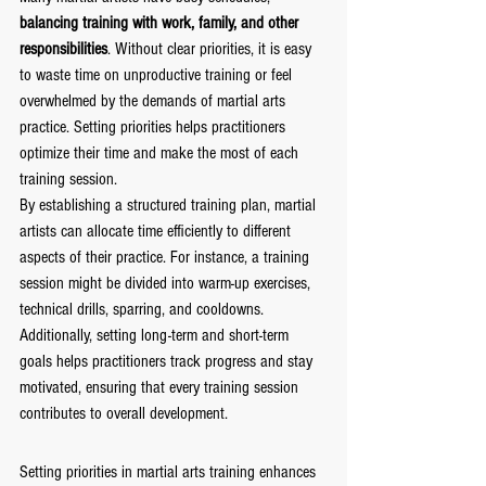
balancing training with work, family, and other 
responsibilities
. Without clear priorities, it is easy 
to waste time on unproductive training or feel 
overwhelmed by the demands of martial arts 
practice. Setting priorities helps practitioners 
optimize their time and make the most of each 
training session.
By establishing a structured training plan, martial 
artists can allocate time efficiently to different 
aspects of their practice. For instance, a training 
session might be divided into warm-up exercises, 
technical drills, sparring, and cooldowns. 
Additionally, setting long-term and short-term 
goals helps practitioners track progress and stay 
motivated, ensuring that every training session 
contributes to overall development.
Setting priorities in martial arts training enhances 