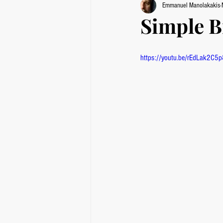
Emmanuel Manolakakis
Simple B
https://youtu.be/rEdLak2C5p