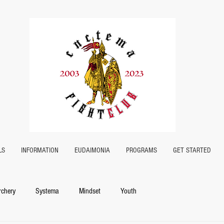
LS
INFORMATION
EUDAIMONIA
PROGRAMS
GET STARTED
rchery
Systema
Mindset
Youth