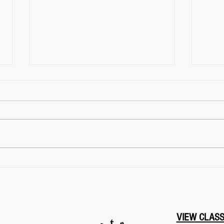
Archery Classes Near Me?
Mart
Find FightClub in East York,
Me? 
Toronto
York
VIEW CLAS