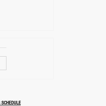
ial Arts Classes Near
Find FightClub in East
, Toronto
S SCHEDULE