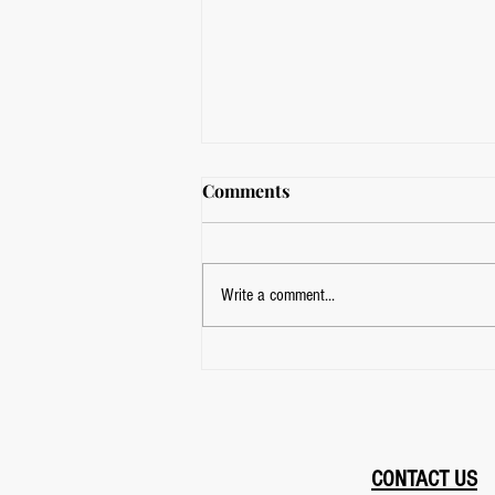
Comments
Write a comment...
Kids Martial Arts Classes
Near Me? Find FightClub in
East York, Toronto
CONTACT US