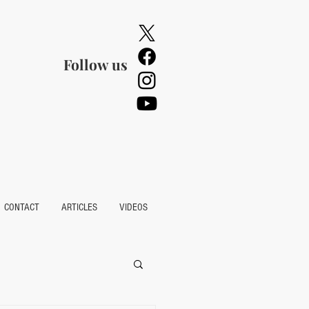
Follow us
CONTACT
ARTICLES
VIDEOS