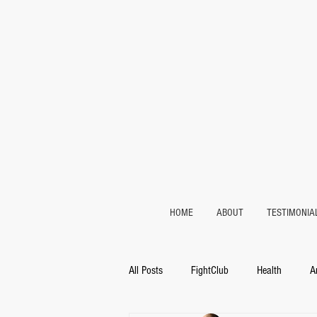
HOME
ABOUT
TESTIMONIA
All Posts
FightClub
Health
A