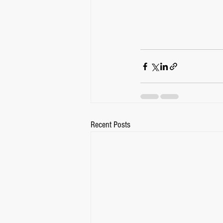
Recent Posts