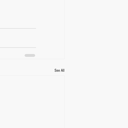
See All