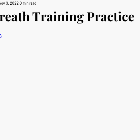
Nov 3, 2022
0 min read
reath Training Practice
8