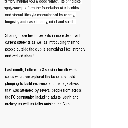
simply making you a good fighter.  Its principles 
and concepts form the foundation of a healthy 
Youth
and vibrant lifestyle characterized by energy, 
longevity and ease in body, mind and spirit.  
Sharing these health benefits in more depth with 
current students as well as introducing them to 
people outside the club is something I feel strongly 
and excited about!  
Last month, I offered a 3-session breath work 
series where we explored the benefits of cold 
plunging to build resilience and manage stress 
that was attended by several people from across 
the FC community, including adults, youth and 
archery, as well as folks outside the Club.  