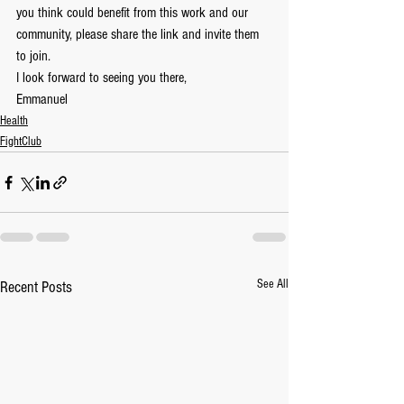
you think could benefit from this work and our 
community, please share the link and invite them 
to join.  
I look forward to seeing you there,
Emmanuel
Health
FightClub
See All
Recent Posts