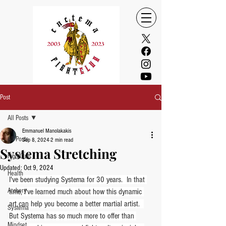
Post
All Posts
Emmanuel Manolakakis
All Posts
Sep 8, 2024
2 min read
Systema Stretching
FightClub
Updated:
Oct 9, 2024
Health
I've been studying Systema for 30 years.  In that 
Archery
time, I've learned much about how this dynamic 
art can help you become a better martial artist.  
Systema
But Systema has so much more to offer than 
Mindset