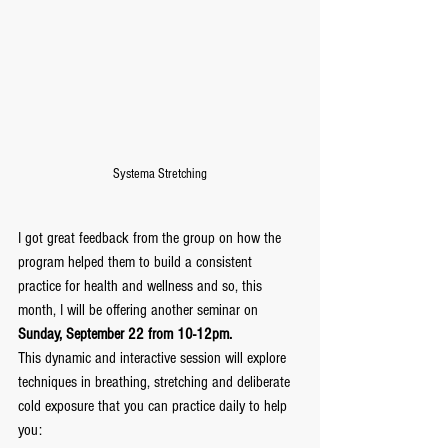
Systema Stretching
I got great feedback from the group on how the 
program helped them to build a consistent 
practice for health and wellness and so, this 
month, I will be offering another seminar on 
Sunday, September 22 from 10-12pm.
This dynamic and interactive session will explore 
techniques in breathing, stretching and deliberate 
cold exposure that you can practice daily to help 
you: