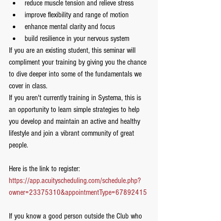
reduce muscle tension and relieve stress
improve flexibility and range of motion
enhance mental clarity and focus
build resilience in your nervous system
If you are an existing student, this seminar will 
compliment your training by giving you the chance 
to dive deeper into some of the fundamentals we 
cover in class.  
If you aren't currently training in Systema, this is 
an opportunity to learn simple strategies to help 
you develop and maintain an active and healthy 
lifestyle and join a vibrant community of great 
people.   
Here is the link to register:
https://app.acuityscheduling.com/schedule.php?
owner=23375310&appointmentType=67892415
If you know a good person outside the Club who 