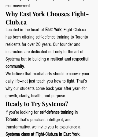
real movement.
Why East York Chooses 
Fight-
Club.ca
Located in the heart of 
East York
, 
Fight-Club.ca
has been offering self-defence training to Toronto 
residents for over 20 years. Our founder and 
instructors are dedicated not only to the art of 
Systema but to building 
a resilient and respectful 
community
.
We believe that martial arts should empower your 
daily life—not just teach you how to fight. That’s 
why our students come back year after year—for 
growth, clarity, health, and purpose.
Ready to Try Systema?
If you’re looking for 
self-defence training in 
Toronto
 that’s practical, intelligent, and 
transformative, we invite you to experience a 
Systema class at 
Fight-Club.ca
 in East York
.