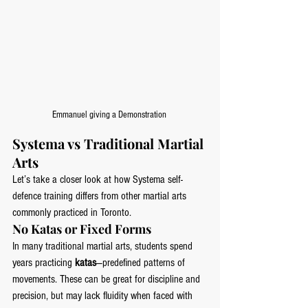
Emmanuel giving a Demonstration 
Systema vs Traditional Martial 
Arts
Let’s take a closer look at how Systema self-
defence training differs from other martial arts 
commonly practiced in Toronto.
No Katas or Fixed Forms
In many traditional martial arts, students spend 
years practicing 
katas
—predefined patterns of 
movements. These can be great for discipline and 
precision, but may lack fluidity when faced with 