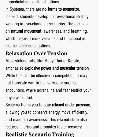
unpredictable real-life situations.
In Systema, there are 
no forms to memorize
. 
Instead, students develop improvisational skill by 
working in ever-changing scenarios. The focus is 
on 
natural movement
, awareness, and breathing, 
which makes it more versatile and functional in 
real self-defence situations.
Relaxation Over Tension
Most striking arts, like Muay Thai or Karate, 
emphasize 
explosive power and muscular tension
. 
While this can be effective in competition, it may 
not translate well to high-stress or surprise 
encounters, where adrenaline and fear restrict your 
physical control.
Systema trains you to stay 
relaxed under pressure
, 
allowing you to conserve energy, move efficiently, 
and maintain awareness. This relaxed state also 
reduces injuries and promotes faster recovery.
Realistic Scenario Training