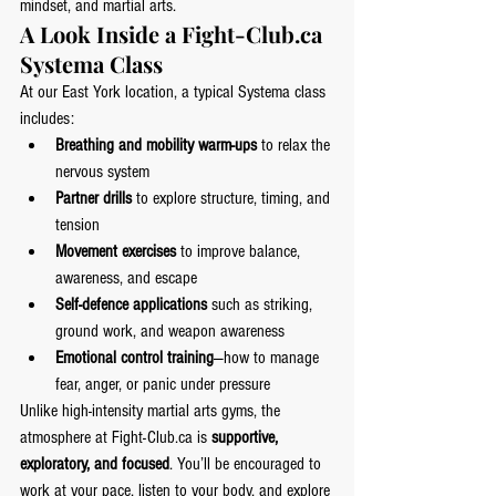
mindset, and martial arts.
A Look Inside a 
Fight-Club.ca
Systema Class
At our East York location, a typical Systema class 
includes:
Breathing and mobility warm-ups
 to relax the 
nervous system
Partner drills
 to explore structure, timing, and 
tension
Movement exercises
 to improve balance, 
awareness, and escape
Self-defence applications
 such as striking, 
ground work, and weapon awareness
Emotional control training
—how to manage 
fear, anger, or panic under pressure
Unlike high-intensity martial arts gyms, the 
atmosphere at 
Fight-Club.ca
 is 
supportive, 
exploratory, and focused
. You’ll be encouraged to 
work at your pace, listen to your body, and explore 