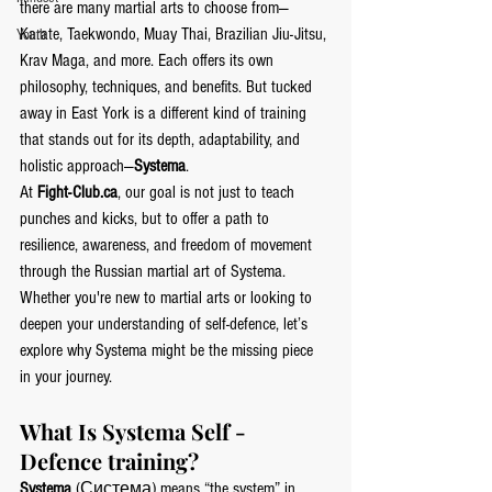
there are many martial arts to choose from—
Karate, Taekwondo, Muay Thai, Brazilian Jiu-Jitsu, 
Youth
Krav Maga, and more. Each offers its own 
philosophy, techniques, and benefits. But tucked 
away in East York is a different kind of training 
that stands out for its depth, adaptability, and 
holistic approach—
Systema
.
At 
Fight-Club.ca
, our goal is not just to teach 
punches and kicks, but to offer a path to 
resilience, awareness, and freedom of movement 
through the Russian martial art of Systema. 
Whether you're new to martial arts or looking to 
deepen your understanding of self-defence, let’s 
explore why Systema might be the missing piece 
in your journey.
What Is Systema Self -
Defence training?
Systema
 (Система) means “the system” in 