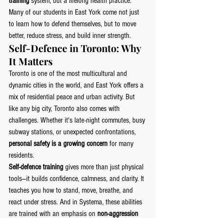
training
 system, but a lifelong health practice. 
Many of our students in East York come not just 
to learn how to defend themselves, but to move 
better, reduce stress, and build inner strength.
Self-Defence in Toronto: Why 
It Matters
Toronto is one of the most multicultural and 
dynamic cities in the world, and East York offers a 
mix of residential peace and urban activity. But 
like any big city, Toronto also comes with 
challenges. Whether it's late-night commutes, busy 
subway stations, or unexpected confrontations, 
personal safety is a growing concern
 for many 
residents.
Self-defence training
 gives more than just physical 
tools—it builds confidence, calmness, and clarity. It 
teaches you how to stand, move, breathe, and 
react under stress. And in Systema, these abilities 
are trained with an emphasis on 
non-aggression 