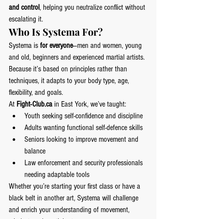
and control
, helping you neutralize conflict without 
escalating it.
Who Is Systema For?
Systema is 
for everyone
—men and women, young 
and old, beginners and experienced martial artists. 
Because it’s based on principles rather than 
techniques, it adapts to your body type, age, 
flexibility, and goals.
At 
Fight-Club.ca
 in East York, we’ve taught:
Youth seeking self-confidence and discipline
Adults wanting functional self-defence skills
Seniors looking to improve movement and 
balance
Law enforcement and security professionals 
needing adaptable tools
Whether you’re starting your first class or have a 
black belt in another art, Systema will challenge 
and enrich your understanding of movement, 