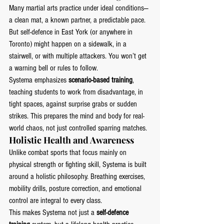
Many martial arts practice under ideal conditions—
a clean mat, a known partner, a predictable pace. 
But self-defence in East York (or anywhere in 
Toronto) might happen on a sidewalk, in a 
stairwell, or with multiple attackers. You won’t get 
a warning bell or rules to follow.
Systema emphasizes 
scenario-based training
, 
teaching students to work from disadvantage, in 
tight spaces, against surprise grabs or sudden 
strikes. This prepares the mind and body for real-
world chaos, not just controlled sparring matches.
Holistic Health and Awareness
Unlike combat sports that focus mainly on 
physical strength or fighting skill, Systema is built 
around a holistic philosophy. Breathing exercises, 
mobility drills, posture correction, and emotional 
control are integral to every class.
This makes Systema not just a 
self-defence 