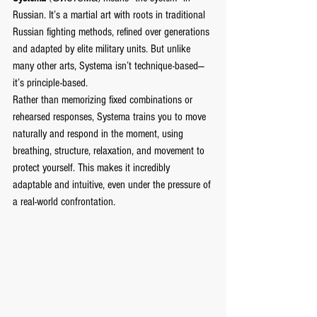
Russian. It’s a martial art with roots in traditional 
Russian fighting methods, refined over generations 
and adapted by elite military units. But unlike 
many other arts, Systema isn’t technique-based—
it’s principle-based.
Rather than memorizing fixed combinations or 
rehearsed responses, Systema trains you to move 
naturally and respond in the moment, using 
breathing, structure, relaxation, and movement to 
protect yourself. This makes it incredibly 
adaptable and intuitive, even under the pressure of 
a real-world confrontation.