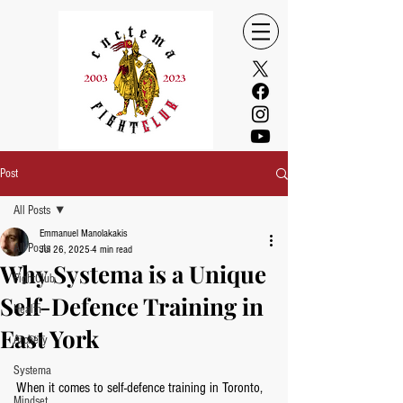
Post
All Posts
Emmanuel Manolakakis
All Posts
Jul 26, 2025
4 min read
Why Systema is a Unique
FightClub
Self-Defence Training in
Health
East York
Archery
Systema
When it comes to self-defence training in Toronto, 
Mindset