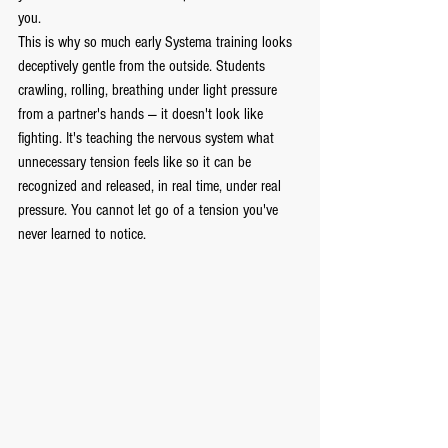
you.
This is why so much early Systema training looks 
deceptively gentle from the outside. Students 
crawling, rolling, breathing under light pressure 
from a partner's hands — it doesn't look like 
fighting. It's teaching the nervous system what 
unnecessary tension feels like so it can be 
recognized and released, in real time, under real 
pressure. You cannot let go of a tension you've 
never learned to notice.