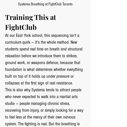
Systema Breathing at FightClub Toronto
Training This at 
FightClub
At our East York school, this sequencing isn't a 
curriculum quirk — it's the whole method. New 
students spend real time on breath and structural 
relaxation before we introduce them to strikes, 
ground work, or weapons defence, because that 
foundation is what determines whether everything 
built on top of it holds up under pressure or 
collapses at the first sign of real resistance.
This is also why Systema tends to attract people 
who never expected to walk into a martial arts 
studio — people managing chronic stress, 
recovering from injury, or simply looking for a way 
to feel less at the mercy of their own nervous 
system. The fighting is real. But the breathing is 