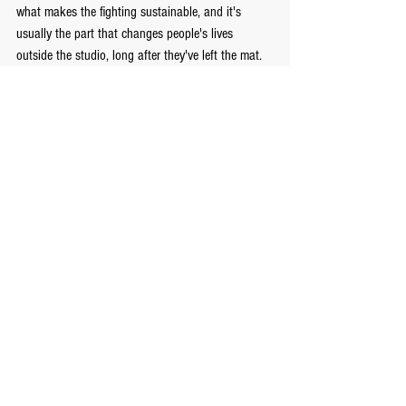
what makes the fighting sustainable, and it's 
usually the part that changes people's lives 
outside the studio, long after they've left the mat.
I explore this relationship between discipline, 
breath, and what it actually means to live well in 
Eudaimonia: The Highest Human Good
, if you'd 
like to go further into the philosophy behind the 
practice.
If you're in Toronto and curious what this looks 
like on the mat rather than the page, our Danforth-
area classes are open to complete beginners — no 
prior experience, and no assumption that you'll be 
ready to spar on day one. You'll be breathing first. 
Everyone is.
— Emmanuel Manolakakis FightClub Toronto – 
Martial Arts & Archery 
www.fight-club.ca