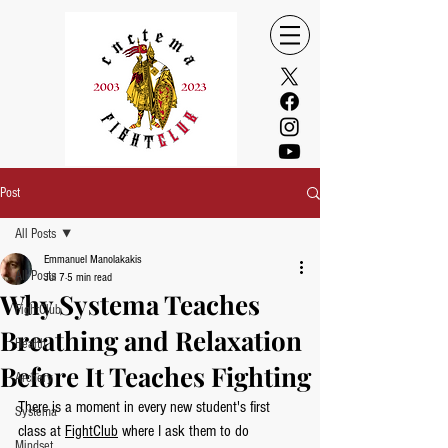
Post
All Posts
Emmanuel Manolakakis
All Posts
Jul 7
5 min read
Why Systema Teaches
FightClub
Breathing and Relaxation
Health
Before It Teaches Fighting
Archery
There is a moment in every new student's first 
Systema
class at 
FightClub
 where I ask them to do 
Mindset