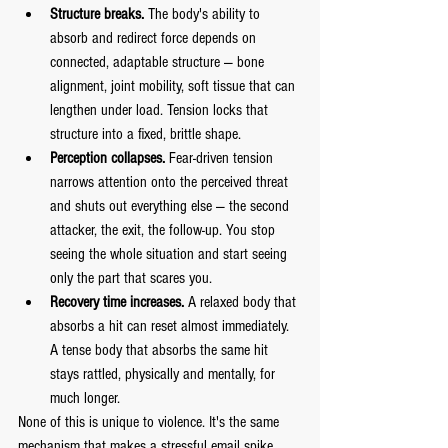
Structure breaks.
 The body's ability to 
absorb and redirect force depends on 
connected, adaptable structure — bone 
alignment, joint mobility, soft tissue that can 
lengthen under load. Tension locks that 
structure into a fixed, brittle shape.
Perception collapses.
 Fear-driven tension 
narrows attention onto the perceived threat 
and shuts out everything else — the second 
attacker, the exit, the follow-up. You stop 
seeing the whole situation and start seeing 
only the part that scares you.
Recovery time increases.
 A relaxed body that 
absorbs a hit can reset almost immediately. 
A tense body that absorbs the same hit 
stays rattled, physically and mentally, for 
much longer.
None of this is unique to violence. It's the same 
mechanism that makes a stressful email spike 