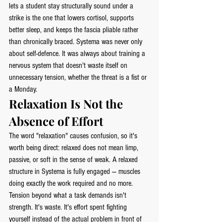
lets a student stay structurally sound under a 
strike is the one that lowers cortisol, supports 
better sleep, and keeps the fascia pliable rather 
than chronically braced. Systema was never only 
about self-defence. It was always about training a 
nervous system that doesn't waste itself on 
unnecessary tension, whether the threat is a fist or 
a Monday.
Relaxation Is Not the 
Absence of Effort
The word "relaxation" causes confusion, so it's 
worth being direct: relaxed does not mean limp, 
passive, or soft in the sense of weak. A relaxed 
structure in Systema is fully engaged — muscles 
doing exactly the work required and no more. 
Tension beyond what a task demands isn't 
strength. It's waste. It's effort spent fighting 
yourself instead of the actual problem in front of 