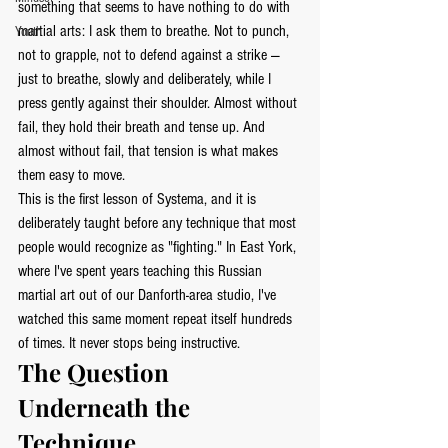
something that seems to have nothing to do with 
martial arts: I ask them to breathe. Not to punch, 
Youth
not to grapple, not to defend against a strike — 
just to breathe, slowly and deliberately, while I 
press gently against their shoulder. Almost without 
fail, they hold their breath and tense up. And 
almost without fail, that tension is what makes 
them easy to move.
This is the first lesson of Systema, and it is 
deliberately taught before any technique that most 
people would recognize as "fighting." In East York, 
where I've spent years teaching this Russian 
martial art out of our Danforth-area studio, I've 
watched this same moment repeat itself hundreds 
of times. It never stops being instructive.
The Question 
Underneath the 
Technique