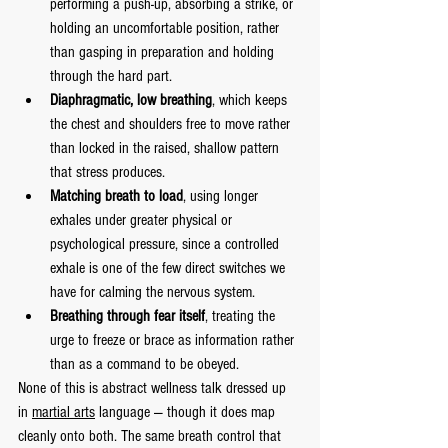
performing a push-up, absorbing a strike, or 
holding an uncomfortable position, rather 
than gasping in preparation and holding 
through the hard part.
Diaphragmatic, low breathing
, which keeps 
the chest and shoulders free to move rather 
than locked in the raised, shallow pattern 
that stress produces.
Matching breath to load
, using longer 
exhales under greater physical or 
psychological pressure, since a controlled 
exhale is one of the few direct switches we 
have for calming the nervous system.
Breathing through fear itself
, treating the 
urge to freeze or brace as information rather 
than as a command to be obeyed.
None of this is abstract wellness talk dressed up 
in 
martial arts
 language — though it does map 
cleanly onto both. The same breath control that 