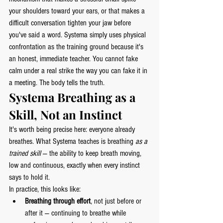
your shoulders toward your ears, or that makes a 
difficult conversation tighten your jaw before 
you've said a word. Systema simply uses physical 
confrontation as the training ground because it's 
an honest, immediate teacher. You cannot fake 
calm under a real strike the way you can fake it in 
a meeting. The body tells the truth.
Systema Breathing as a 
Skill, Not an Instinct
It's worth being precise here: everyone already 
breathes. What Systema teaches is breathing 
as a 
trained skill
 — the ability to keep breath moving, 
low and continuous, exactly when every instinct 
says to hold it.
In practice, this looks like:
Breathing through effort
, not just before or 
after it — continuing to breathe while 