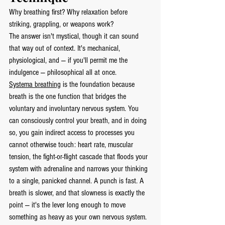
Why breathing first? Why relaxation before 
striking, grappling, or weapons work?
The answer isn't mystical, though it can sound 
that way out of context. It's mechanical, 
physiological, and — if you'll permit me the 
indulgence — philosophical all at once.
Systema breathing
 is the foundation because 
breath is the one function that bridges the 
voluntary and involuntary nervous system. You 
can consciously control your breath, and in doing 
so, you gain indirect access to processes you 
cannot otherwise touch: heart rate, muscular 
tension, the fight-or-flight cascade that floods your 
system with adrenaline and narrows your thinking 
to a single, panicked channel. A punch is fast. A 
breath is slower, and that slowness is exactly the 
point — it's the lever long enough to move 
something as heavy as your own nervous system.