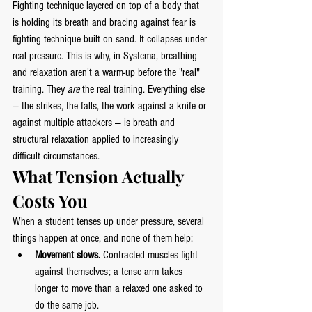
Fighting technique layered on top of a body that 
is holding its breath and bracing against fear is 
fighting technique built on sand. It collapses under 
real pressure. This is why, in Systema, breathing 
and 
relaxation
 aren't a warm-up before the "real" 
training. They 
are
 the real training. Everything else 
— the strikes, the falls, the work against a knife or 
against multiple attackers — is breath and 
structural relaxation applied to increasingly 
difficult circumstances.
What Tension Actually 
Costs You
When a student tenses up under pressure, several 
things happen at once, and none of them help:
Movement slows.
 Contracted muscles fight 
against themselves; a tense arm takes 
longer to move than a relaxed one asked to 
do the same job.