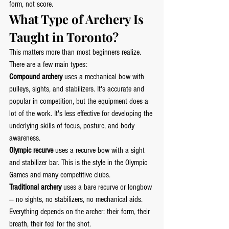
form, not score.
What Type of Archery Is 
Taught in Toronto?
This matters more than most beginners realize. 
There are a few main types:
Compound archery
 uses a mechanical bow with 
pulleys, sights, and stabilizers. It's accurate and 
popular in competition, but the equipment does a 
lot of the work. It's less effective for developing the 
underlying skills of focus, posture, and body 
awareness.
Olympic recurve
 uses a recurve bow with a sight 
and stabilizer bar. This is the style in the Olympic 
Games and many competitive clubs.
Traditional archery
 uses a bare recurve or longbow 
— no sights, no stabilizers, no mechanical aids. 
Everything depends on the archer: their form, their 
breath, their feel for the shot.