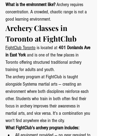
What is the environment like?
 Archery requires 
concentration. A crowded, chaotic range is not a 
good learning environment.
Archery Classes in 
Toronto at FightClub
FightClub Toronto
 is located at 
401 Donlands Ave 
in East York
 and is one of the few places in 
Toronto offering structured traditional archery 
training for adults and youth.
The archery program at FightClub is taught 
alongside Systema martial arts — creating an 
environment where both disciplines reinforce each 
other. Students who train in both often find their 
focus in archery improves their awareness in 
martial arts, and vice versa. It's a combination you 
won't find anywhere else in the city.
What FightClub's archery program includes:
All equipment provided — no gear required to 