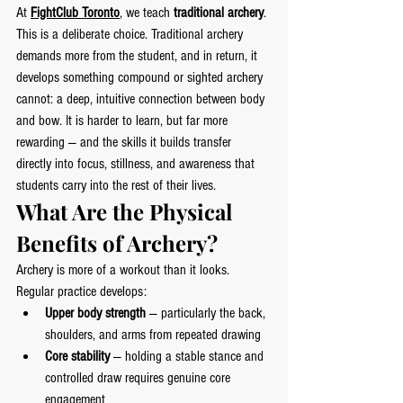
At 
FightClub Toronto
, we teach 
traditional archery
. 
This is a deliberate choice. Traditional archery 
demands more from the student, and in return, it 
develops something compound or sighted archery 
cannot: a deep, intuitive connection between body 
and bow. It is harder to learn, but far more 
rewarding — and the skills it builds transfer 
directly into focus, stillness, and awareness that 
students carry into the rest of their lives.
What Are the Physical 
Benefits of Archery?
Archery is more of a workout than it looks. 
Regular practice develops:
Upper body strength
 — particularly the back, 
shoulders, and arms from repeated drawing
Core stability
 — holding a stable stance and 
controlled draw requires genuine core 
engagement