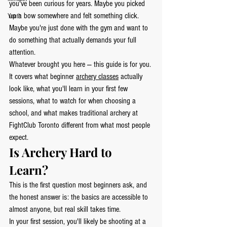
you've been curious for years. Maybe you picked 
up a bow somewhere and felt something click. 
Youth
Maybe you're just done with the gym and want to 
do something that actually demands your full 
attention.
Whatever brought you here — this guide is for you.
It covers what beginner 
archery classes
 actually 
look like, what you'll learn in your first few 
sessions, what to watch for when choosing a 
school, and what makes traditional archery at 
FightClub Toronto different from what most people 
expect.
Is Archery Hard to 
Learn?
This is the first question most beginners ask, and 
the honest answer is: the basics are accessible to 
almost anyone, but real skill takes time.
In your first session, you'll likely be shooting at a 