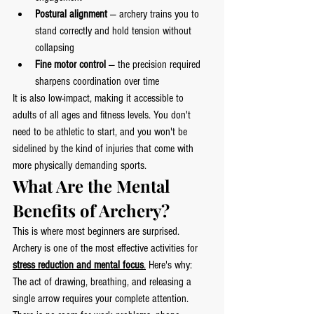
Postural alignment
 — archery trains you to 
stand correctly and hold tension without 
collapsing
Fine motor control
 — the precision required 
sharpens coordination over time
It is also low-impact, making it accessible to 
adults of all ages and fitness levels. You don't 
need to be athletic to start, and you won't be 
sidelined by the kind of injuries that come with 
more physically demanding sports.
What Are the Mental 
Benefits of Archery?
This is where most beginners are surprised.
Archery is one of the most effective activities for 
stress reduction and mental focus
.
 Here's why:
The act of drawing, breathing, and releasing a 
single arrow requires your complete attention. 