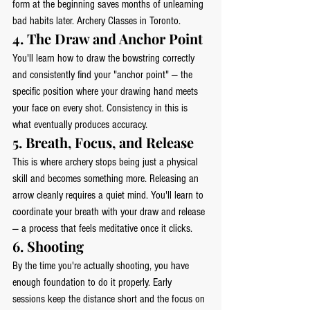
form at the beginning saves months of unlearning 
bad habits later. Archery Classes in Toronto.
4. The Draw and Anchor Point
You'll learn how to draw the bowstring correctly 
and consistently find your "anchor point" — the 
specific position where your drawing hand meets 
your face on every shot. Consistency in this is 
what eventually produces accuracy.
5. Breath, Focus, and Release
This is where archery stops being just a physical 
skill and becomes something more. Releasing an 
arrow cleanly requires a quiet mind. You'll learn to 
coordinate your breath with your draw and release 
— a process that feels meditative once it clicks.
6. Shooting
By the time you're actually shooting, you have 
enough foundation to do it properly. Early 
sessions keep the distance short and the focus on 