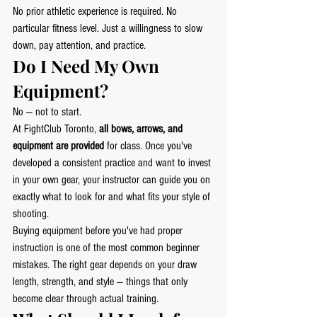
No prior athletic experience is required. No 
particular fitness level. Just a willingness to slow 
down, pay attention, and practice.
Do I Need My Own 
Equipment?
No — not to start.
At FightClub Toronto, 
all bows, arrows, and 
equipment are provided
 for class. Once you've 
developed a consistent practice and want to invest 
in your own gear, your instructor can guide you on 
exactly what to look for and what fits your style of 
shooting.
Buying equipment before you've had proper 
instruction is one of the most common beginner 
mistakes. The right gear depends on your draw 
length, strength, and style — things that only 
become clear through actual training.