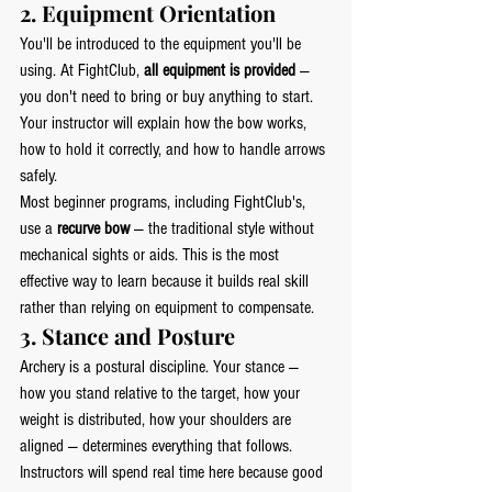
2. Equipment Orientation
You'll be introduced to the equipment you'll be 
using. At FightClub, 
all equipment is provided
 — 
you don't need to bring or buy anything to start. 
Your instructor will explain how the bow works, 
how to hold it correctly, and how to handle arrows 
safely.
Most beginner programs, including FightClub's, 
use a 
recurve bow
 — the traditional style without 
mechanical sights or aids. This is the most 
effective way to learn because it builds real skill 
rather than relying on equipment to compensate.
3. Stance and Posture
Archery is a postural discipline. Your stance — 
how you stand relative to the target, how your 
weight is distributed, how your shoulders are 
aligned — determines everything that follows. 
Instructors will spend real time here because good 