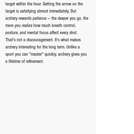
target within the hour. Getting the arrow on the 
target is satisfying almost immediately. But 
archery rewards patience — the deeper you go, the 
more you realize how much breath control, 
posture, and mental focus affect every shot.
That's not a discouragement. It's what makes 
archery interesting for the long term. Unlike a 
sport you can "master" quickly, archery gives you 
a lifetime of refinement.