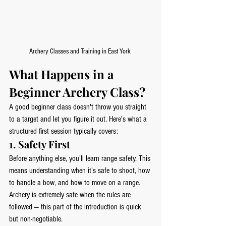
Archery Classes and Training in East York 
What Happens in a 
Beginner Archery Class?
A good beginner class doesn't throw you straight 
to a target and let you figure it out. Here's what a 
structured first session typically covers:
1. Safety First
Before anything else, you'll learn range safety. This 
means understanding when it's safe to shoot, how 
to handle a bow, and how to move on a range. 
Archery is extremely safe when the rules are 
followed — this part of the introduction is quick 
but non-negotiable.