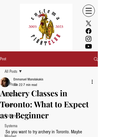
Post
All Posts
Emmanuel Manolakakis
All Posts
Jun 22
7 min read
Archery Classes in
FightClub
Toronto: What to Expect
Health
as a Beginner
Archery
Systema
So you want to try archery in Toronto. Maybe 
Mindset