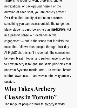
There is no room for work problems, phone 
notifications, or background noise. For the 
duration of each shot, you are entirely present. 
Over time, that quality of attention becomes 
something you can access outside the range too.
Many students describe archery as 
meditative
. Not 
in a passive sense — it demands active 
engagement — but in the sense that it quiets the 
noise that follows most people through their day.
At FightClub, this isn't incidental. The connection 
between breath, focus, and performance is central 
to how archery is taught. The same principles that 
underpin Systema martial arts — relaxation, breath 
control, awareness — are woven into every archery 
session.
Who Takes Archery 
Classes in Toronto?
The range of people drawn to 
archery
 is wider 