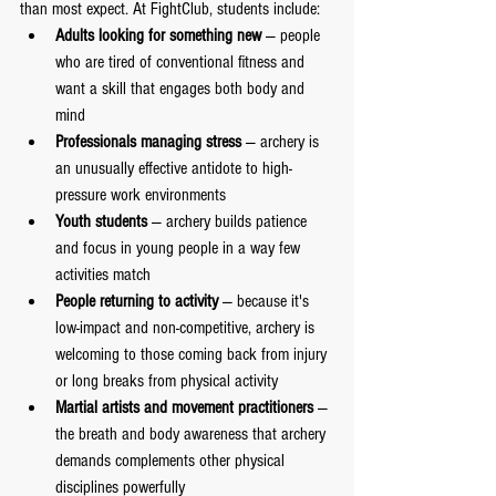
than most expect. At FightClub, students include:
Adults looking for something new
 — people 
who are tired of conventional fitness and 
want a skill that engages both body and 
mind
Professionals managing stress
 — archery is 
an unusually effective antidote to high-
pressure work environments
Youth students
 — archery builds patience 
and focus in young people in a way few 
activities match
People returning to activity
 — because it's 
low-impact and non-competitive, archery is 
welcoming to those coming back from injury 
or long breaks from physical activity
Martial artists and movement practitioners
 — 
the breath and body awareness that archery 
demands complements other physical 
disciplines powerfully