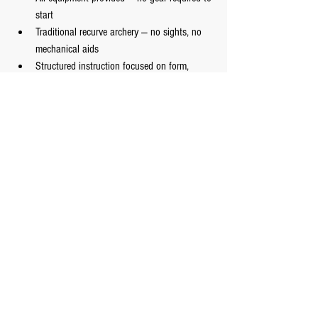
start
Traditional recurve archery — no sights, no 
mechanical aids
Structured instruction focused on form, 
breath, and awareness
A welcoming environment for complete 
beginners
Youth and adult programs available
Classes run:
 Monday – Friday, 6–9 pm | 
Saturday, 11 am – 1 pm
A Note on Why Archery 
and Martial Arts Belong 
Together
Archery
 is one of the oldest human skills. Before it 
was a sport, it was survival. And the qualities it 
demanded from its practitioners — stillness under 
pressure, breath control, full presence — are the 