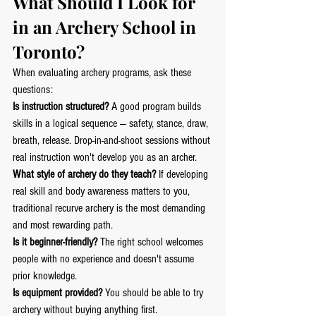
What Should I Look for 
in an Archery School in 
Toronto?
When evaluating archery programs, ask these 
questions:
Is instruction structured?
 A good program builds 
skills in a logical sequence — safety, stance, draw, 
breath, release. Drop-in-and-shoot sessions without 
real instruction won't develop you as an archer.
What style of archery do they teach?
 If developing 
real skill and body awareness matters to you, 
traditional recurve archery is the most demanding 
and most rewarding path.
Is it beginner-friendly?
 The right school welcomes 
people with no experience and doesn't assume 
prior knowledge.
Is equipment provided?
 You should be able to try 
archery without buying anything first.