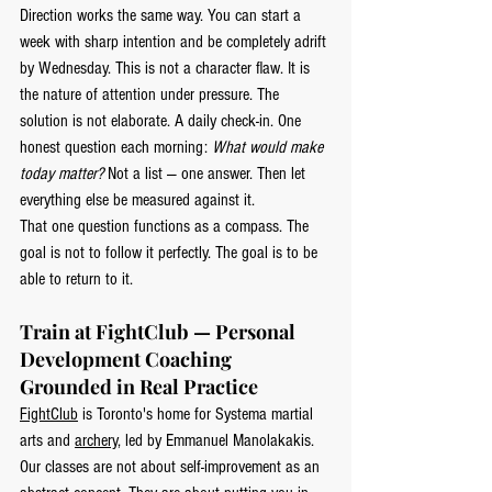
Direction works the same way. You can start a 
week with sharp intention and be completely adrift 
by Wednesday. This is not a character flaw. It is 
the nature of attention under pressure. The 
solution is not elaborate. A daily check-in. One 
honest question each morning: 
What would make 
today matter?
 Not a list — one answer. Then let 
everything else be measured against it.
That one question functions as a compass. The 
goal is not to follow it perfectly. The goal is to be 
able to return to it.
Train at FightClub — Personal 
Development Coaching 
Grounded in Real Practice
FightClub
 is Toronto's home for Systema martial 
arts and 
archery
, led by Emmanuel Manolakakis. 
Our classes are not about self-improvement as an 