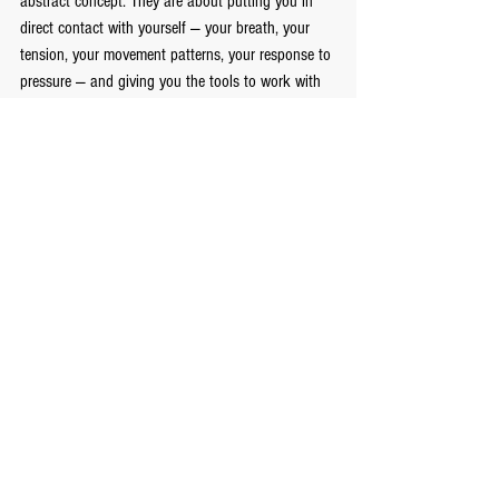
abstract concept. They are about putting you in 
direct contact with yourself — your breath, your 
tension, your movement patterns, your response to 
pressure — and giving you the tools to work with 
all of it intentionally.
If you are looking for personal development and 
confidence coaching in Toronto that goes beyond 
the surface, the mat is where that work gets done.
Ready to start?
 -----
Get Started!
See All
Recent Posts