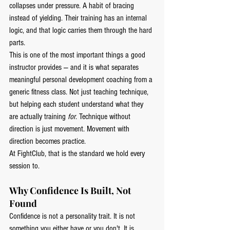
collapses under pressure. A habit of bracing 
instead of yielding. Their training has an internal 
logic, and that logic carries them through the hard 
parts.
This is one of the most important things a good 
instructor provides — and it is what separates 
meaningful personal development coaching from a 
generic fitness class. Not just teaching technique, 
but helping each student understand what they 
are actually training 
for
. Technique without 
direction is just movement. Movement with 
direction becomes practice.
At FightClub, that is the standard we hold every 
session to.
Why Confidence Is Built, Not 
Found
Confidence is not a personality trait. It is not 
something you either have or you don't. It is 