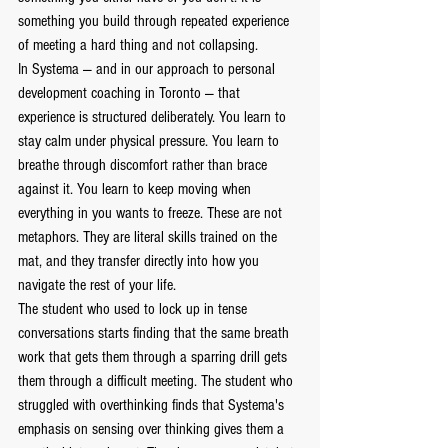
something you build through repeated experience 
of meeting a hard thing and not collapsing.
In Systema — and in our approach to personal 
development coaching in Toronto — that 
experience is structured deliberately. You learn to 
stay calm under physical pressure. You learn to 
breathe through discomfort rather than brace 
against it. You learn to keep moving when 
everything in you wants to freeze. These are not 
metaphors. They are literal skills trained on the 
mat, and they transfer directly into how you 
navigate the rest of your life.
The student who used to lock up in tense 
conversations starts finding that the same breath 
work that gets them through a sparring drill gets 
them through a difficult meeting. The student who 
struggled with overthinking finds that Systema's 
emphasis on sensing over thinking gives them a 