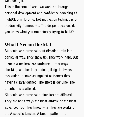
were doing it.
This is the core of what we work on through 
personal development and confidence coaching at 
FightClub in Toronto. Not motivation techniques or 
productivity frameworks. The deeper question: do 
you know what you are actually trying to build?
What I See on the Mat
Students who arrive without direction train in a 
particular way. They show up. They work hard. But 
there is a restlessness underneath — always 
checking whether they're doing it right, always 
measuring themselves against outcomes they 
haven't clearly defined. The effort is genuine. The 
attention is scattered.
Students who arrive with direction are different. 
They are not always the most athletic or the most 
advanced. But they know what they are working 
on. A specific tension. A breath pattern that 