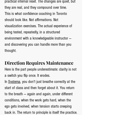
practical internal reset. The changes are quiet, but 
they are real, and they compound over time.
This is what confidence coaching in Toronto 
should look like. Not affirmations. Not 
visualization exercises. The actual experience of 
being tested, repeatedly, in a structured 
environment with a knowledgeable instructor — 
and discovering you can handle more than you 
thought.
Direction Requires Maintenance
Here is the part people underestimate: clarity is not 
a switch you flip once. It erodes.
In 
Systema
, you don't just breathe correctly at the 
start of class and then forget about it. You return 
to the breath — again and again, under different 
conditions, when the work gets hard, when the 
ego gets involved, when tension starts creeping 
back in. The return to principle is itself the practice.