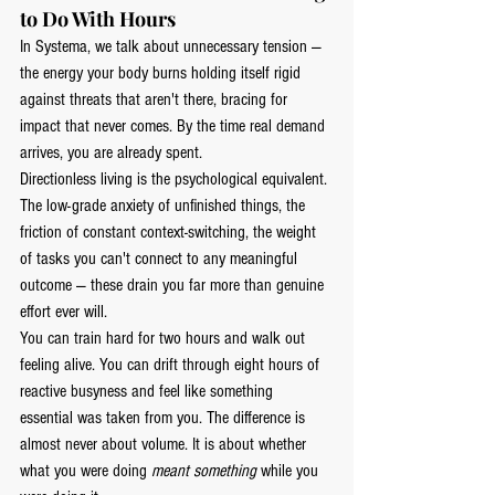
to Do With Hours
In Systema, we talk about unnecessary tension — 
the energy your body burns holding itself rigid 
against threats that aren't there, bracing for 
impact that never comes. By the time real demand 
arrives, you are already spent.
Directionless living is the psychological equivalent. 
The low-grade anxiety of unfinished things, the 
friction of constant context-switching, the weight 
of tasks you can't connect to any meaningful 
outcome — these drain you far more than genuine 
effort ever will.
You can train hard for two hours and walk out 
feeling alive. You can drift through eight hours of 
reactive busyness and feel like something 
essential was taken from you. The difference is 
almost never about volume. It is about whether 
what you were doing 
meant something
 while you 