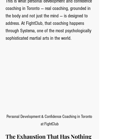
This is what personal development and confidence 
coaching in Toronto — real coaching, grounded in 
the body and not just the mind — is designed to 
address. At FightClub, that coaching happens 
through Systema, one of the most psychologically 
sophisticated martial arts in the world.
Personal Development & Confidence Coaching in Toronto 
at FightClub
The Exhaustion That Has Nothing 