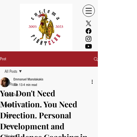
Post
All Posts
Emmanuel Manolakakis
All Posts
Jun 13
4 min read
You Don't Need
FightClub
Motivation. You Need
Health
Direction. Personal
Archery
Development and
Systema
Mindset