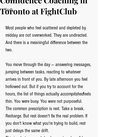
Confidence Coaching in
Toronto at FightClub
Youth
Most people who feel scattered and depleted by 
midday are not overworked. They are undirected. 
And there is a meaningful difference between the 
two.
You move through the day — answering messages, 
jumping between tasks, reacting to whatever 
arrives in front of you. By late afternoon you feel 
hollowed out. But if you try to account for the 
hours, the list of things actually 
accomplished
feels 
thin. You were busy. You were not purposeful.
The common prescription is rest. Take a break. 
Recharge. But rest doesn't fix the real problem. If 
you don't know what you're trying to build, rest 
just delays the same drift.