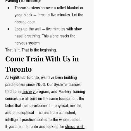
Evening (10 minutes):
Thoracic extension over a rolled blanket or 
yoga block — three to five minutes. Let the 
ribcage open.
Legs up the wall — five minutes with slow 
nasal breathing. This alone resets the 
nervous system.
That is it. That is the beginning.
Come Train With Us in 
Toronto
At FightClub Toronto, we have been building 
practitioners since 2003. Our Systema classes, 
traditional
 archery 
program, and Mastery Training 
courses are all built on the same foundation: the 
belief that real development — physical, mental, 
and philosophical — comes from consistent, 
intelligent practice applied to the whole person.
If you are in Toronto and looking for 
stress relief 