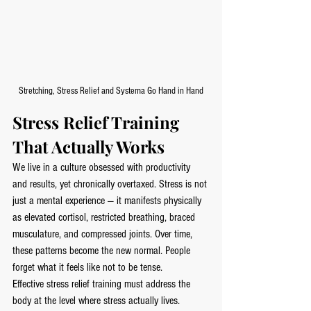
Stretching, Stress Relief and Systema Go Hand in Hand
Stress Relief Training 
That Actually Works
We live in a culture obsessed with productivity 
and results, yet chronically overtaxed. Stress is not 
just a mental experience — it manifests physically 
as elevated cortisol, restricted breathing, braced 
musculature, and compressed joints. Over time, 
these patterns become the new normal. People 
forget what it feels like not to be tense.
Effective stress relief training must address the 
body at the level where stress actually lives.