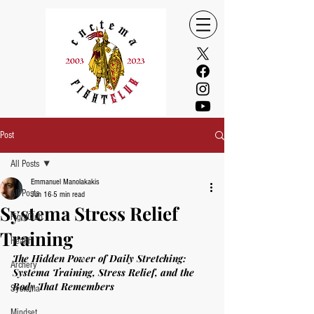
Post
All Posts
Emmanuel Manolakakis
All Posts
Jun 16
5 min read
Systema Stress Relief
FightClub
Training
Health
The Hidden Power of Daily Stretching: 
Archery
Systema Training, Stress Relief, and the 
Body That Remembers
Systema
Mindset