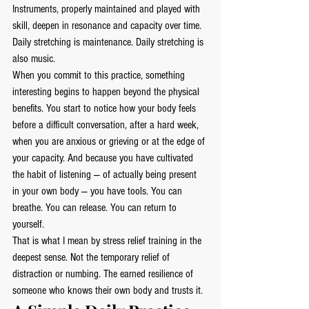
Instruments, properly maintained and played with 
skill, deepen in resonance and capacity over time.
Daily stretching is maintenance. Daily stretching is 
also music.
When you commit to this practice, something 
interesting begins to happen beyond the physical 
benefits. You start to notice how your body feels 
before a difficult conversation, after a hard week, 
when you are anxious or grieving or at the edge of 
your capacity. And because you have cultivated 
the habit of listening — of actually being present 
in your own body — you have tools. You can 
breathe. You can release. You can return to 
yourself.
That is what I mean by stress relief training in the 
deepest sense. Not the temporary relief of 
distraction or numbing. The earned resilience of 
someone who knows their own body and trusts it.