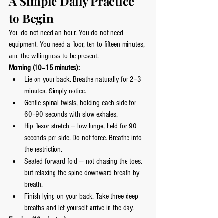
A Simple Daily Practice 
to Begin
You do not need an hour. You do not need 
equipment. You need a floor, ten to fifteen minutes, 
and the willingness to be present.
Morning (10–15 minutes):
Lie on your back. Breathe naturally for 2–3 
minutes. Simply notice.
Gentle spinal twists, holding each side for 
60–90 seconds with slow exhales.
Hip flexor stretch — low lunge, held for 90 
seconds per side. Do not force. Breathe into 
the restriction.
Seated forward fold — not chasing the toes, 
but relaxing the spine downward breath by 
breath.
Finish lying on your back. Take three deep 
breaths and let yourself arrive in the day.