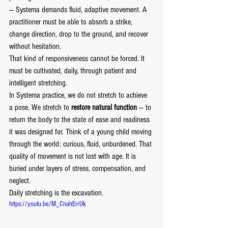
— Systema demands fluid, adaptive movement. A 
practitioner must be able to absorb a strike, 
change direction, drop to the ground, and recover 
without hesitation.
That kind of responsiveness cannot be forced. It 
must be cultivated, daily, through patient and 
intelligent stretching.
In Systema practice, we do not stretch to achieve 
a pose. We stretch to 
restore natural function
 — to 
return the body to the state of ease and readiness 
it was designed for. Think of a young child moving 
through the world: curious, fluid, unburdened. That 
quality of movement is not lost with age. It is 
buried under layers of stress, compensation, and 
neglect.
Daily stretching is the excavation.
https://youtu.be/M_CnahErrUk