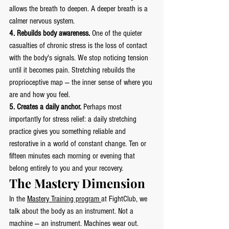
allows the breath to deepen. A deeper breath is a 
calmer nervous system.
4. Rebuilds body awareness.
 One of the quieter 
casualties of chronic stress is the loss of contact 
with the body's signals. We stop noticing tension 
until it becomes pain. Stretching rebuilds the 
proprioceptive map — the inner sense of where you 
are and how you feel.
5. Creates a daily anchor.
 Perhaps most 
importantly for stress relief: a daily stretching 
practice gives you something reliable and 
restorative in a world of constant change. Ten or 
fifteen minutes each morning or evening that 
belong entirely to you and your recovery.
The Mastery Dimension
In the 
Mastery Training program 
at FightClub, we 
talk about the body as an instrument. Not a 
machine — an instrument. Machines wear out. 