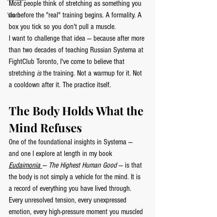
Most people think of stretching as something you 
do before the "real" training begins. A formality. A 
Youth
box you tick so you don't pull a muscle.
I want to challenge that idea — because after more 
than two decades of teaching Russian Systema at 
FightClub Toronto, I've come to believe that 
stretching 
is
 the training. Not a warmup for it. Not 
a cooldown after it. The practice itself.
The Body Holds What the 
Mind Refuses
One of the foundational insights in Systema — 
and one I explore at length in my book 
Eudaimonia 
— The Highest Human Good
 — is that 
the body is not simply a vehicle for the mind. It is 
a record of everything you have lived through. 
Every unresolved tension, every unexpressed 
emotion, every high-pressure moment you muscled 