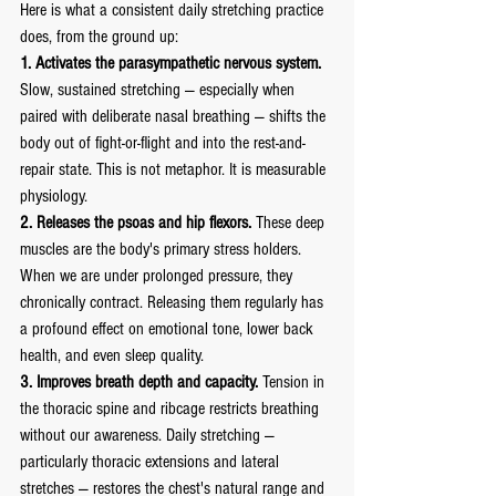
Here is what a consistent daily stretching practice 
does, from the ground up:
1. Activates the parasympathetic nervous system.
Slow, sustained stretching — especially when 
paired with deliberate nasal breathing — shifts the 
body out of fight-or-flight and into the rest-and-
repair state. This is not metaphor. It is measurable 
physiology.
2. Releases the psoas and hip flexors.
 These deep 
muscles are the body's primary stress holders. 
When we are under prolonged pressure, they 
chronically contract. Releasing them regularly has 
a profound effect on emotional tone, lower back 
health, and even sleep quality.
3. Improves breath depth and capacity.
 Tension in 
the thoracic spine and ribcage restricts breathing 
without our awareness. Daily stretching — 
particularly thoracic extensions and lateral 
stretches — restores the chest's natural range and 