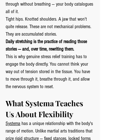
through without breathing — your body catalogues 
all of it.
Tight hips. Knotted shoulders. A jaw that won't 
quite release. These are not mechanical problems. 
They are accumulated stories.
Daily stretching is the practice of reading those 
stories — and, over time, rewriting them.
This is why genuine stress relief training has to 
engage the body directly. You cannot think your 
way out of tension stored in the tissue. You have 
to move through it, breathe through it, and allow 
the nervous system to reset.
What Systema Teaches 
Us About Flexibility
Systema
 has a unique relationship with the body's 
range of motion. Unlike martial arts traditions that 
prize rigid structure — fixed stances, locked forms 