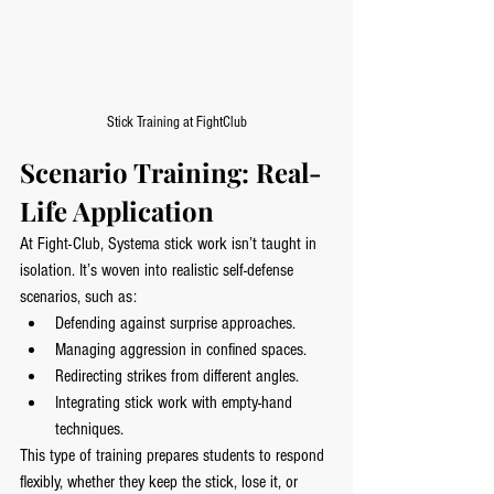
Stick Training at FightClub
Scenario Training: Real-
Life Application
At Fight-Club, Systema stick work isn’t taught in 
isolation. It’s woven into realistic self-defense 
scenarios, such as:
Defending against surprise approaches.
Managing aggression in confined spaces.
Redirecting strikes from different angles.
Integrating stick work with empty-hand 
techniques.
This type of training prepares students to respond 
flexibly, whether they keep the stick, lose it, or 