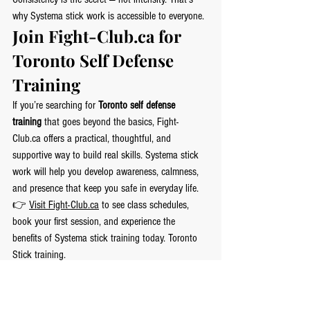
why Systema stick work is accessible to everyone.
Join 
Fight-Club.ca
 for 
Toronto Self Defense 
Training
If you’re searching for 
Toronto self defense 
training
 that goes beyond the basics, 
Fight-
Club.ca
 offers a practical, thoughtful, and 
supportive way to build real skills. Systema stick 
work will help you develop awareness, calmness, 
and presence that keep you safe in everyday life.
👉 
Visit 
Fight-Club.ca
 to see class schedules, 
book your first session, and experience the 
benefits of Systema stick training today. Toronto 
Stick training.
Systema stick work isn’t about weapons — it’s 