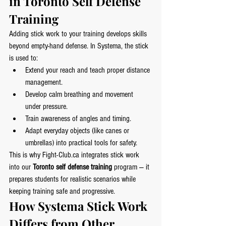
in Toronto Self Defense 
Training
Adding stick work to your training develops skills 
beyond empty-hand defense. In Systema, the stick 
is used to:
Extend your reach and teach proper distance 
management.
Develop calm breathing and movement 
under pressure.
Train awareness of angles and timing.
Adapt everyday objects (like canes or 
umbrellas) into practical tools for safety.
This is why 
Fight-Club.ca
 integrates stick work 
into our 
Toronto self defense training
 program — it 
prepares students for realistic scenarios while 
keeping training safe and progressive.
How Systema Stick Work 
Differs from Other 