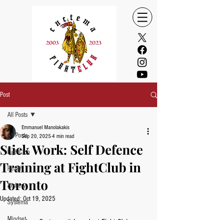
Post
All Posts
Emmanuel Manolakakis
All Posts
Sep 20, 2025
4 min read
Stick Work: Self Defence
FightClub
Training at FightClub in
Health
Toronto
Archery
Updated:
Oct 19, 2025
Systema
Mindset