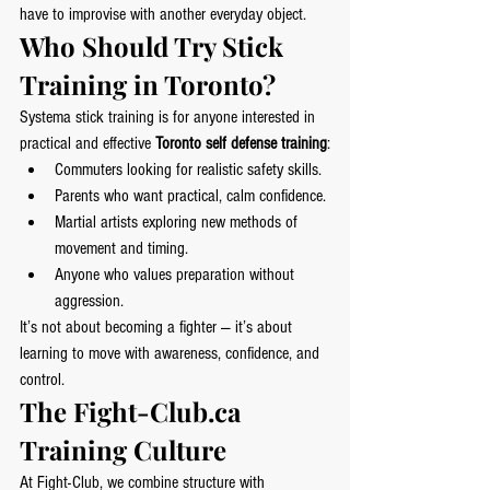
have to improvise with another everyday object.
Who Should Try Stick 
Training in Toronto?
Systema stick training is for anyone interested in 
practical and effective 
Toronto self defense training
:
Commuters looking for realistic safety skills.
Parents who want practical, calm confidence.
Martial artists exploring new methods of 
movement and timing.
Anyone who values preparation without 
aggression.
It’s not about becoming a fighter — it’s about 
learning to move with awareness, confidence, and 
control.
The 
Fight-Club.ca
Training Culture
At Fight-Club, we combine structure with 