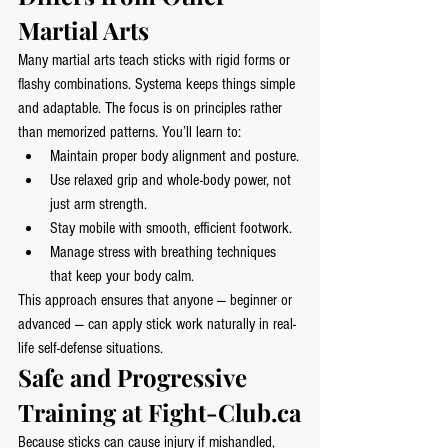
Martial Arts
Many martial arts teach sticks with rigid forms or 
flashy combinations. Systema keeps things simple 
and adaptable. The focus is on principles rather 
than memorized patterns. You’ll learn to:
Maintain proper body alignment and posture.
Use relaxed grip and whole-body power, not 
just arm strength.
Stay mobile with smooth, efficient footwork.
Manage stress with breathing techniques 
that keep your body calm.
This approach ensures that anyone — beginner or 
advanced — can apply stick work naturally in real-
life self-defense situations.
Safe and Progressive 
Training at 
Fight-Club.ca
Because sticks can cause injury if mishandled, 