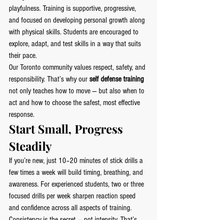
playfulness. Training is supportive, progressive, 
and focused on developing personal growth along 
with physical skills. Students are encouraged to 
explore, adapt, and test skills in a way that suits 
their pace.
Our Toronto community values respect, safety, and 
responsibility. That’s why our 
self defense training
not only teaches how to move — but also when to 
act and how to choose the safest, most effective 
response.
Start Small, Progress 
Steadily
If you’re new, just 10–20 minutes of stick drills a 
few times a week will build timing, breathing, and 
awareness. For experienced students, two or three 
focused drills per week sharpen reaction speed 
and confidence across all aspects of training.
Consistency is the secret — not intensity. That’s 