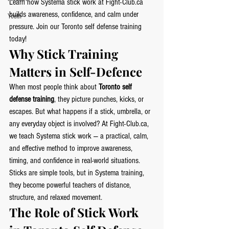
Learn how Systema stick work at 
Fight-Club.ca
builds awareness, confidence, and calm under 
Youth
pressure. Join our Toronto self defense training 
today!
Why Stick Training 
Matters in Self-Defence
When most people think about 
Toronto self 
defense training
, they picture punches, kicks, or 
escapes. But what happens if a stick, umbrella, or 
any everyday object is involved? At 
Fight-Club.ca
, 
we teach Systema stick work — a practical, calm, 
and effective method to improve awareness, 
timing, and confidence in real-world situations.
Sticks are simple tools, but in Systema training, 
they become powerful teachers of distance, 
structure, and relaxed movement.
The Role of Stick Work 