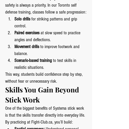
safety is always a priority. In our Toronto self 
defense training, classes follow a safe progression:
Solo drills
 for striking patterns and grip 
control.
Paired exercises
 at slow speed to practice 
angles and deflections.
Movement drills
 to improve footwork and 
balance.
Scenario-based training
 to test skills in 
realistic situations.
This way, students build confidence step by step, 
without fear or unnecessary risk.
Skills You Gain Beyond 
Stick Work
One of the biggest benefits of Systema stick work 
is that the skills transfer directly into everyday life. 
By practicing at 
Fight-Club.ca
, you’ll build: