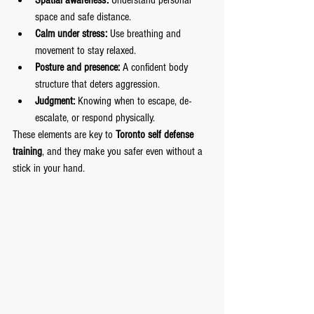
Spatial awareness:
 Understand personal 
space and safe distance.
Calm under stress:
 Use breathing and 
movement to stay relaxed.
Posture and presence:
 A confident body 
structure that deters aggression.
Judgment:
 Knowing when to escape, de-
escalate, or respond physically.
These elements are key to 
Toronto self defense 
training
, and they make you safer even without a 
stick in your hand.