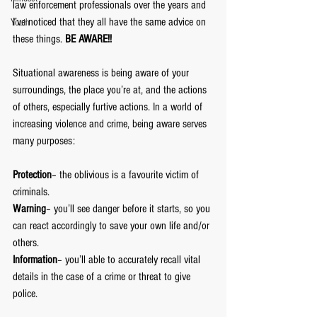
law enforcement professionals over the years and 
I’ve noticed that they all have the same advice on 
Youth
these things. 
BE AWARE!!
Situational awareness is being aware of your 
surroundings, the place you’re at, and the actions 
of others, especially furtive actions. In a world of 
increasing violence and crime, being aware serves 
many purposes:
Protection
– the oblivious is a favourite victim of 
criminals.
Warning
– you’ll see danger before it starts, so you 
can react accordingly to save your own life and/or 
others.
Information
– you’ll able to accurately recall vital 
details in the case of a crime or threat to give 
police.