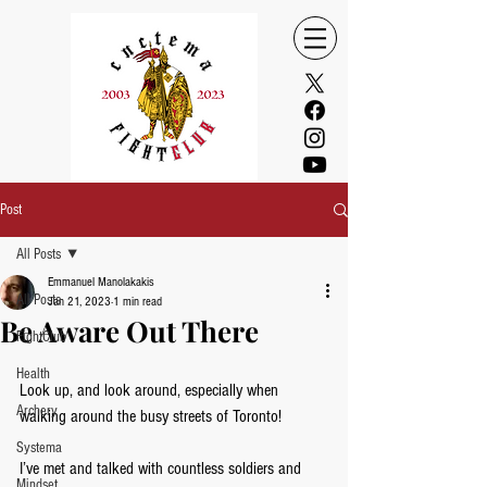
Post
All Posts
Emmanuel Manolakakis
All Posts
Jan 21, 2023
1 min read
Be Aware Out There
FightClub
Health
Look up, and look around, especially when 
Archery
walking around the busy streets of Toronto! 
Systema
I’ve met and talked with countless soldiers and 
Mindset