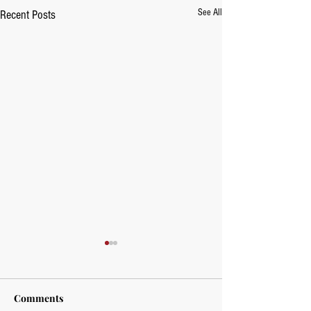
See All
Recent Posts
Comments