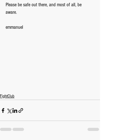
Please be safe out there, and most of all, be 
aware. 
emmanuel
FightClub