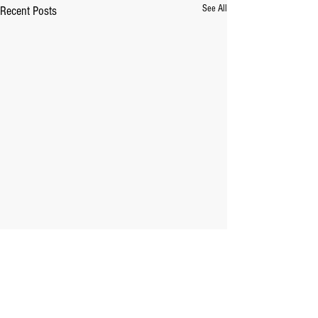
See All
Recent Posts
Comments