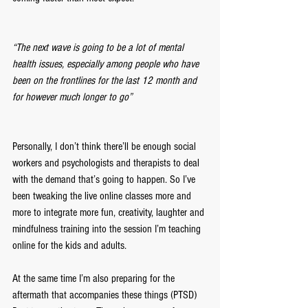
“The next wave is going to be a lot of mental 
health issues, especially among people who have 
been on the frontlines for the last 12 month and 
for however much longer to go”
Personally, I don’t think there’ll be enough social 
workers and psychologists and therapists to deal 
with the demand that’s going to happen. So I’ve 
been tweaking the live online classes more and 
more to integrate more fun, creativity, laughter and 
mindfulness training into the session I’m teaching 
online for the kids and adults.
At the same time I’m also preparing for the 
aftermath that accompanies these things (PTSD) 