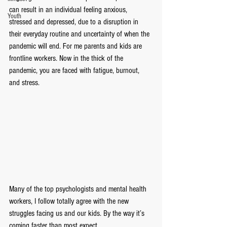
can result in an individual feeling anxious, 
Youth
stressed and depressed, due to a disruption in 
their everyday routine and uncertainty of when the 
pandemic will end. For me parents and kids are 
frontline workers. Now in the thick of the 
pandemic, you are faced with fatigue, burnout, 
and stress.
Many of the top psychologists and mental health 
workers, I follow totally agree with the new 
struggles facing us and our kids. By the way it’s 
coming faster than most expect.