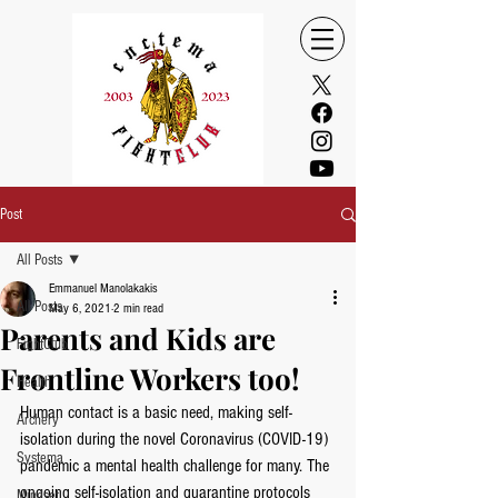
Post
All Posts
Emmanuel Manolakakis
All Posts
May 6, 2021
2 min read
Parents and Kids are
FightClub
Frontline Workers too!
Health
Human contact is a basic need, making self-
Archery
isolation during the novel Coronavirus (COVID-19) 
Systema
pandemic a mental health challenge for many. The 
ongoing self-isolation and quarantine protocols 
Mindset