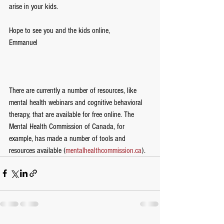
arise in your kids.  
Hope to see you and the kids online,
Emmanuel
There are currently a number of resources, like 
mental health webinars and cognitive behavioral 
therapy, that are available for free online. The 
Mental Health Commission of Canada, for 
example, has made a number of tools and 
resources available (
mentalhealthcommission.ca
).