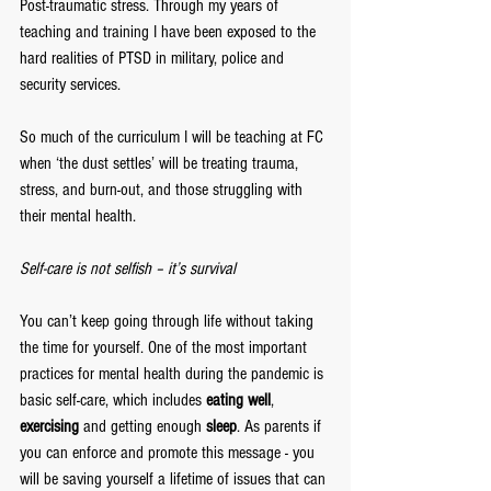
Post-traumatic stress. Through my years of 
teaching and training I have been exposed to the 
hard realities of PTSD in military, police and 
security services. 
So much of the curriculum I will be teaching at FC 
when ‘the dust settles’ will be treating trauma, 
stress, and burn-out, and those struggling with 
their mental health.
Self-care is not selfish – it’s survival
You can’t keep going through life without taking 
the time for yourself. One of the most important 
practices for mental health during the pandemic is 
basic self-care, which includes 
eating well
, 
exercising
 and getting enough 
sleep
. As parents if 
you can enforce and promote this message - you 
will be saving yourself a lifetime of issues that can 