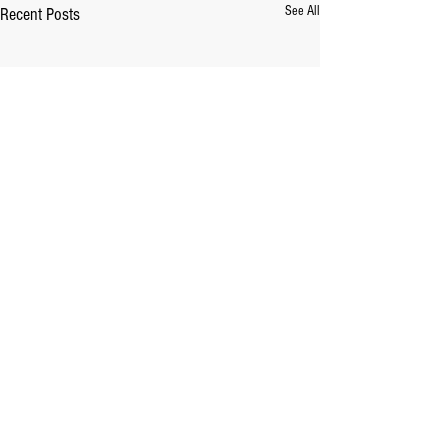
See All
Recent Posts
Comments