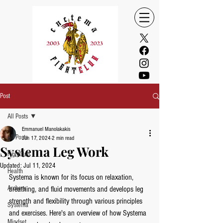
Post
All Posts
Emmanuel Manolakakis
All Posts
Jun 17, 2024
2 min read
Systema Leg Work
FightClub
Updated:
Jul 11, 2024
Health
Systema is known for its focus on relaxation, 
Archery
breathing, and fluid movements and develops leg 
strength and flexibility through various principles 
Systema
and exercises. Here's an overview of how Systema 
Mindset