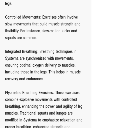
legs.
Controlled Movements: Exercises often involve 
slow movements that build muscle strength and 
flexibility. For instance, slow-motion kicks and 
squats are common.
Integrated Breathing: Breathing techniques in 
Systema are synchronized with movements, 
ensuring optimal oxygen delivery to muscles, 
including those in the legs. This helps in muscle 
recovery and endurance.
Plyometric Breathing Exercises: These exercises 
combine explosive movements with controlled 
breathing, enhancing the power and agility of leg 
muscles. Traditional squats and lunges are 
modified in Systema to emphasize relaxation and 
proper breathing, enhancing strength and 