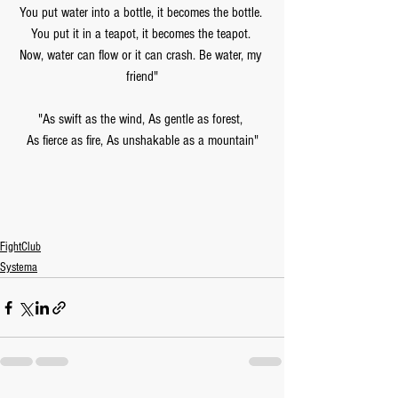
You put water into a bottle, it becomes the bottle. 
You put it in a teapot, it becomes the teapot. 
Now, water can flow or it can crash. Be water, my 
friend"
"As swift as the wind, As gentle as forest, 
As fierce as fire, As unshakable as a mountain"
FightClub
Systema