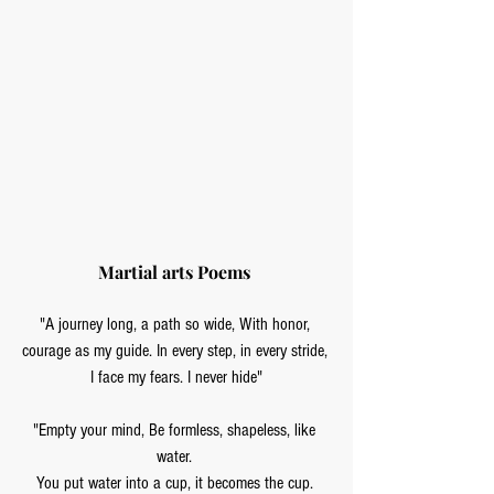
Martial arts Poems 
"A journey long, a path so wide, With honor, 
courage as my guide. In every step, in every stride, 
I face my fears. I never hide"
"Empty your mind, Be formless, shapeless, like 
water. 
You put water into a cup, it becomes the cup. 