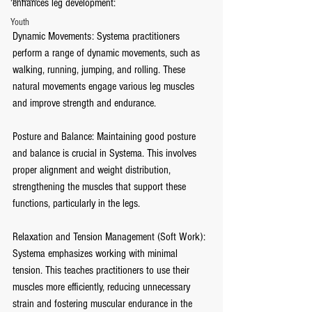
enhances leg development:
Youth
Dynamic Movements: Systema practitioners 
perform a range of dynamic movements, such as 
walking, running, jumping, and rolling. These 
natural movements engage various leg muscles 
and improve strength and endurance.
Posture and Balance: Maintaining good posture 
and balance is crucial in Systema. This involves 
proper alignment and weight distribution, 
strengthening the muscles that support these 
functions, particularly in the legs.
Relaxation and Tension Management (Soft Work): 
Systema emphasizes working with minimal 
tension. This teaches practitioners to use their 
muscles more efficiently, reducing unnecessary 
strain and fostering muscular endurance in the 