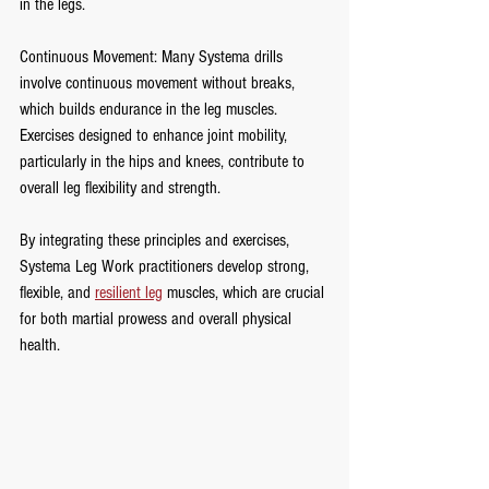
in the legs.
Continuous Movement: Many Systema drills 
involve continuous movement without breaks, 
which builds endurance in the leg muscles. 
Exercises designed to enhance joint mobility, 
particularly in the hips and knees, contribute to 
overall leg flexibility and strength.
By integrating these principles and exercises, 
Systema Leg Work practitioners develop strong, 
flexible, and 
resilient leg
 muscles, which are crucial 
for both martial prowess and overall physical 
health.