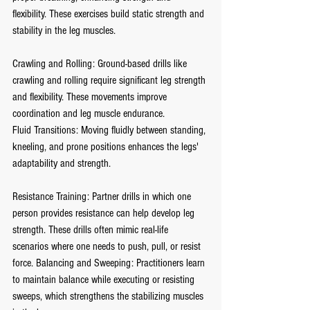
flexibility. These exercises build static strength and 
stability in the leg muscles.
Crawling and Rolling: Ground-based drills like 
crawling and rolling require significant leg strength 
and flexibility. These movements improve 
coordination and leg muscle endurance.
Fluid Transitions: Moving fluidly between standing, 
kneeling, and prone positions enhances the legs' 
adaptability and strength.
Resistance Training: Partner drills in which one 
person provides resistance can help develop leg 
strength. These drills often mimic real-life 
scenarios where one needs to push, pull, or resist 
force. Balancing and Sweeping: Practitioners learn 
to maintain balance while executing or resisting 
sweeps, which strengthens the stabilizing muscles 