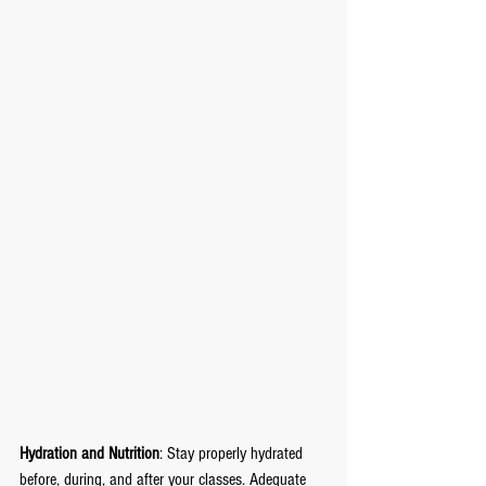
Hydration and Nutrition
: Stay properly hydrated 
before, during, and after your classes. Adequate 