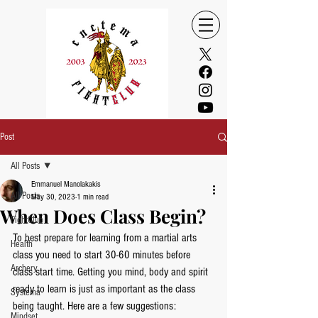
Post
All Posts
Emmanuel Manolakakis
All Posts
May 30, 2023
1 min read
When Does Class Begin?
FightClub
To best prepare for learning from a martial arts 
Health
class you need to start 30-60 minutes before 
Archery
class start time. Getting you mind, body and spirit 
ready to learn is just as important as the class 
Systema
being taught. Here are a few suggestions:
Mindset