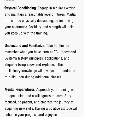
Physical Conditioning
: Engage in regular exercise 
Youth
and maintain a reasonable level of fitness. Martial 
arts can be physically demanding, so improving 
your endurance, flexibility, and strength will help 
you keep up with the training.
Understand and Familiarize
: Take the time to 
remember what you have learn at FC. Understand 
Systema history, principles, applications, and 
etiquette being show and explained. This 
preliminary knowledge will give you a foundation 
to build upon during additional classes.
Mental Preparedness
: Approach your training with 
an open mind and a willingness to learn. Stay 
focused, be patient, and embrace the journey of 
acquiring new skills. Having a positive attitude will 
enhance your progress and enjoyment.