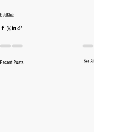
FightClub
See All
Recent Posts