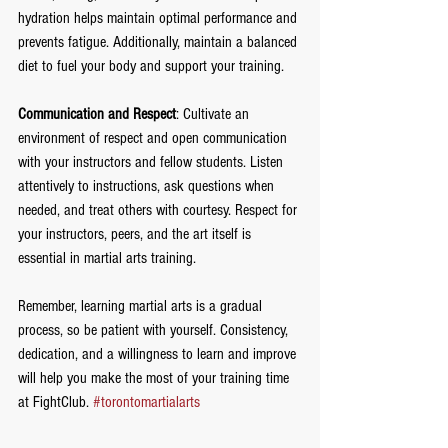
hydration helps maintain optimal performance and 
prevents fatigue. Additionally, maintain a balanced 
diet to fuel your body and support your training.
Communication and Respect
: Cultivate an 
environment of respect and open communication 
with your instructors and fellow students. Listen 
attentively to instructions, ask questions when 
needed, and treat others with courtesy. Respect for 
your instructors, peers, and the art itself is 
essential in martial arts training.
Remember, learning martial arts is a gradual 
process, so be patient with yourself. Consistency, 
dedication, and a willingness to learn and improve 
will help you make the most of your training time 
at FightClub. 
#torontomartialarts