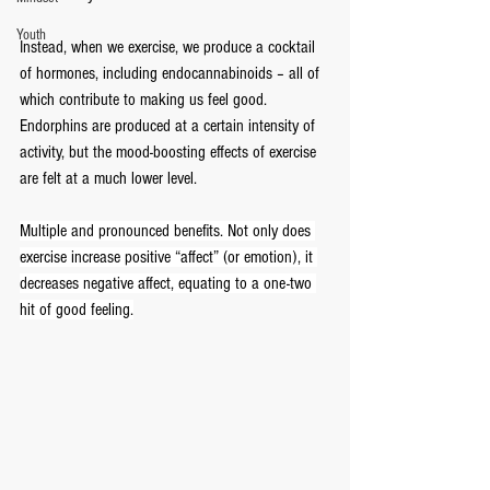
Youth
Instead, when we exercise, we produce a cocktail 
of hormones, including endocannabinoids – all of 
which contribute to making us feel good. 
Endorphins are produced at a certain intensity of 
activity, but the mood-boosting effects of exercise 
are felt at a much lower level.
Multiple and pronounced benefits. Not only does 
exercise increase positive “affect” (or emotion), it 
decreases negative affect, equating to a one-two 
hit of good feeling.