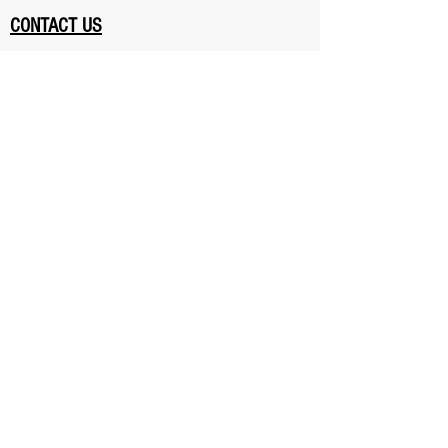
CONTACT US
401 Donlands Ave, East York,
Toronto, Ontario, Canada M4J 3S2
Hours of Operation
Monday - Friday 6-
9 pm
Saturday 11-1 pm