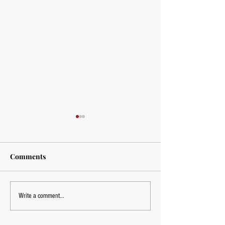
Comments
Mobility Training
Mobility Trainin
Write a comment...
York