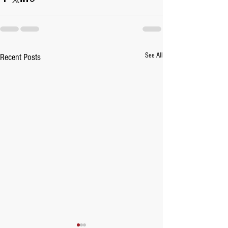
See All
Recent Posts