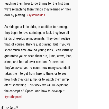
teaching them how to do things for the first time; 
we’re reteaching them things they learned on their 
own by playing. 
#systemakids
As kids get a little older, in addition to running, 
they begin to love sprinting. In fact, they love all 
kinds of explosive movements. They don’t realize 
that, of course. They’re just playing. But if you’ve 
spent much time around young kids, I can virtually 
guarantee you’ve seen them run, jump, crawl, leap, 
climb, and hop all over creation. I’d even bet 
they’ve asked you to count how many seconds it 
takes them to get from here to there, or to see 
how high they can jump, or to watch them jump 
off of something. This week we will be exploring 
the concept of 'Speed' and how to develop it. 
#youthspeed