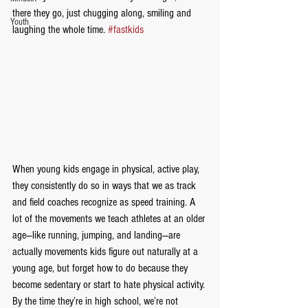
there they go, just chugging along, smiling and 
Youth
laughing the whole time. 
#fastkids
When young kids engage in physical, active play, 
they consistently do so in ways that we as track 
and field coaches recognize as speed training. A 
lot of the movements we teach athletes at an older 
age—like running, jumping, and landing—are 
actually movements kids figure out naturally at a 
young age, but forget how to do because they 
become sedentary or start to hate physical activity. 
By the time they’re in high school, we’re not 