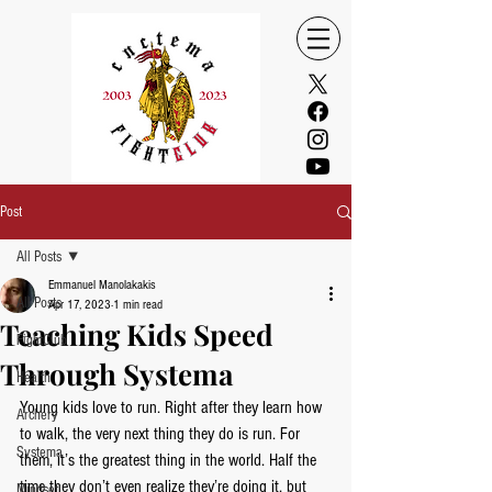
Post
All Posts
Emmanuel Manolakakis
All Posts
Apr 17, 2023
1 min read
Teaching Kids Speed
FightClub
Through Systema
Health
Young kids love to run. Right after they learn how 
Archery
to walk, the very next thing they do is run. For 
Systema
them, it’s the greatest thing in the world. Half the 
time they don’t even realize they’re doing it, but 
Mindset