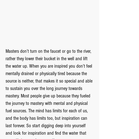
Masters don’t turn on the faucet or go to the river, 
rather they lower their bucket in the well and lift 
the water up. When you are inspired you don’t feel 
mentally drained or physically tired because the 
source is neither, that makes it so special and able 
to sustain you over the long journey towards 
mastery. Most people give up because they fueled 
the journey to mastery with mental and physical 
fuel sources. The mind has limits for each of us, 
and the body has limits too, but inspiration can 
last forever. So start digging deep into yourself 
and look for inspiration and find the water that 