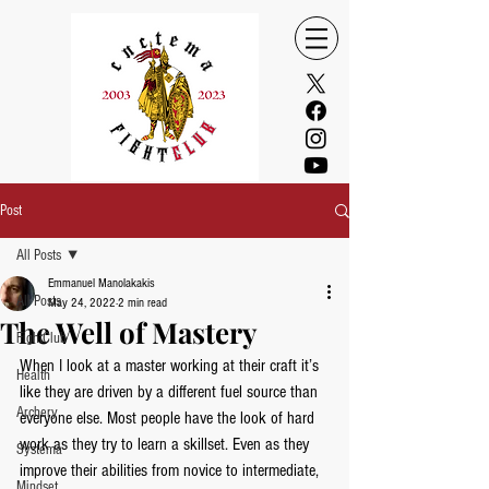
Post
All Posts
Emmanuel Manolakakis
All Posts
May 24, 2022
2 min read
The Well of Mastery
FightClub
When I look at a master working at their craft it’s 
Health
like they are driven by a different fuel source than 
Archery
everyone else. Most people have the look of hard 
work as they try to learn a skillset. Even as they 
Systema
improve their abilities from novice to intermediate, 
Mindset