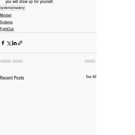
you will draw up for yourself.
systema
mastery
Mindset
Systema
FightClub
See All
Recent Posts