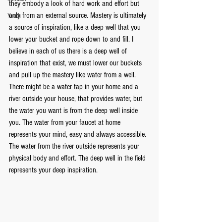
they embody a look of hard work and effort but 
only from an external source. Mastery is ultimately 
Youth
a source of inspiration, like a deep well that you 
lower your bucket and rope down to and fill. I 
believe in each of us there is a deep well of 
inspiration that exist, we must lower our buckets 
and pull up the mastery like water from a well. 
There might be a water tap in your home and a 
river outside your house, that provides water, but 
the water you want is from the deep well inside 
you. The water from your faucet at home 
represents your mind, easy and always accessible. 
The water from the river outside represents your 
physical body and effort. The deep well in the field 
represents your deep inspiration. 