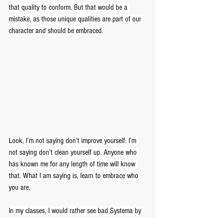
that quality to conform. But that would be a 
mistake, as those unique qualities are part of our 
character and should be embraced.
Look, I’m not saying don’t improve yourself. I’m 
not saying don’t clean yourself up. Anyone who 
has known me for any length of time will know 
that. What I am saying is, learn to embrace who 
you are.
In my classes, I would rather see bad Systema by 