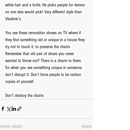
white hair and a knife. He picks people for demos 
no one else would pick! Very different style than 
Vladimir’s. 
You see these renovation shows on TV where if 
they find something old or unique in a house they 
try not to touch it, to preserve the charm. 
Remember that old pair of shoes you never 
wanted to throw out? There is a charm to them. 
So when you see something unique in someone, 
don’t disrupt it. Don’t force people to be carbon 
copies of yourself.
Don’t destroy the charm.