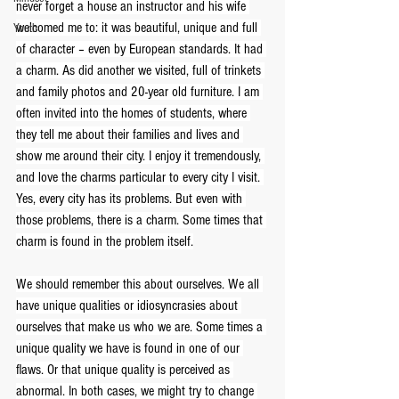
never forget a house an instructor and his wife 
welcomed me to: it was beautiful, unique and full 
Youth
of character – even by European standards. It had 
a charm. As did another we visited, full of trinkets 
and family photos and 20-year old furniture. I am 
often invited into the homes of students, where 
they tell me about their families and lives and 
show me around their city. I enjoy it tremendously, 
and love the charms particular to every city I visit. 
Yes, every city has its problems. But even with 
those problems, there is a charm. Some times that 
charm is found in the problem itself.
We should remember this about ourselves. We all 
have unique qualities or idiosyncrasies about 
ourselves that make us who we are. Some times a 
unique quality we have is found in one of our 
flaws. Or that unique quality is perceived as 
abnormal. In both cases, we might try to change 