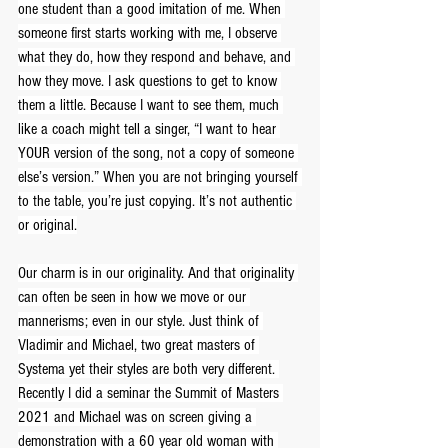
one student than a good imitation of me. When 
someone first starts working with me, I observe 
what they do, how they respond and behave, and 
how they move. I ask questions to get to know 
them a little. Because I want to see them, much 
like a coach might tell a singer, “I want to hear 
YOUR version of the song, not a copy of someone 
else’s version.” When you are not bringing yourself 
to the table, you’re just copying. It’s not authentic 
or original.
Our charm is in our originality. And that originality 
can often be seen in how we move or our 
mannerisms; even in our style. Just think of 
Vladimir and Michael, two great masters of 
Systema yet their styles are both very different. 
Recently I did a seminar the Summit of Masters 
2021 and Michael was on screen giving a 
demonstration with a 60 year old woman with 