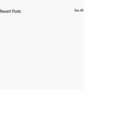
See All
Recent Posts