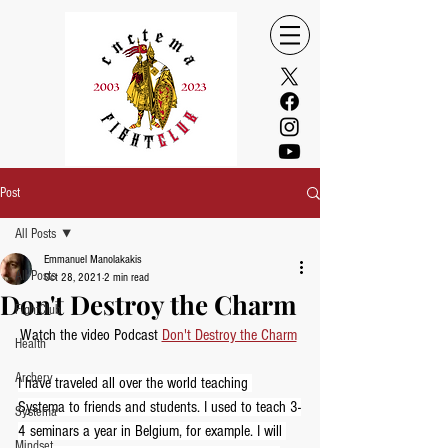
Post
All Posts
Emmanuel Manolakakis
All Posts
Oct 28, 2021
2 min read
Don't Destroy the Charm
FightClub
Watch the video Podcast 
Don't Destroy the Charm
Health
Archery
I have traveled all over the world teaching 
Systema to friends and students. I used to teach 3-
Systema
4 seminars a year in Belgium, for example. I will 
Mindset