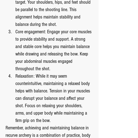
target. Your shoulders, hips, and feet should 
be parallel to the shooting line. This 
alignment helps maintain stability and 
balance during the shot.
Core engagement: Engage your core muscles 
to provide stability and support. A strong 
and stable core helps you maintain balance 
while drawing and releasing the bow. Keep 
your abdominal muscles engaged 
throughout the shot.
Relaxation: While it may seem 
counterintuitive, maintaining a relaxed body 
helps with balance. Tension in your muscles 
can disrupt your balance and affect your 
shot. Focus on relaxing your shoulders, 
arms, and upper body while maintaining a 
firm grip on the bow.
Remember, achieving and maintaining balance in 
recurve archery is a combination of practice, body 