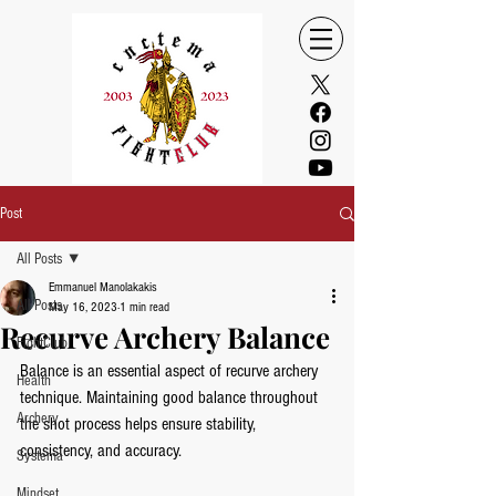
Post
All Posts
Emmanuel Manolakakis
All Posts
May 16, 2023
1 min read
Recurve Archery Balance
FightClub
Balance is an essential aspect of recurve archery 
Health
technique. Maintaining good balance throughout 
Archery
the shot process helps ensure stability, 
consistency, and accuracy. 
Systema
Mindset