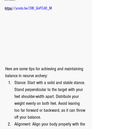
https://youtu.be/3W_GnFCd0_M
Youth
Here are some tips for achieving and maintaining 
balance in recurve archery:
Stance: Start with a solid and stable stance. 
Stand perpendicular to the target with your 
feet shoulder-width apart. Distribute your 
weight evenly on both feet. Avoid leaning 
too far forward or backward, as it can throw 
off your balance.
Alignment: Align your body properly with the 