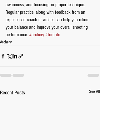
awareness, and focusing on proper technique. 
Regular practice, along with feedback from an 
experienced coach or archer, can help you refine 
your balance and improve your overall shooting 
performance. 
#archery
#toronto
Archery
See All
Recent Posts