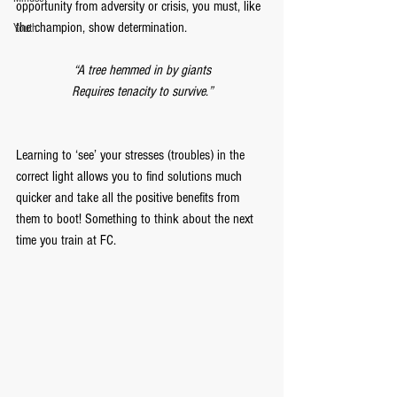
opportunity from adversity or crisis, you must, like 
the champion, show determination. 
Youth
“A tree hemmed in by giants
Requires tenacity to survive
.
”
Learning to ‘see’ your stresses (troubles) in the 
correct light allows you to find solutions much 
quicker and take all the positive benefits from 
them to boot! Something to think about the next 
time you train at FC.  