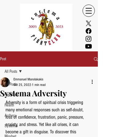
Post
All Posts
Emmanuel Manolakakis
All Posts
Oct 25, 2022
1 min read
Systema Adversity
FightClub
Adversity is a form of spiritual crisis triggering 
Health
many emotional responses such as self-doubt, 
Archery
loss of confidence, frustration, panic, pressure, 
anxiety, and stress. Yet like all crises, it can 
Systema
become a gift in disguise. To discover this 
Mindset