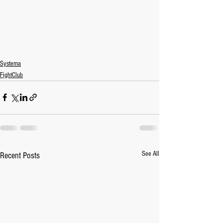
Systema
FightClub
See All
Recent Posts