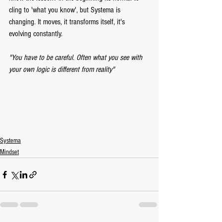
cling to 'what you know', but Systema is 
changing. It moves, it transforms itself, it's 
evolving constantly. 
"You have to be careful. Often what you see with 
your own logic is different from reality" 
Systema
Mindset