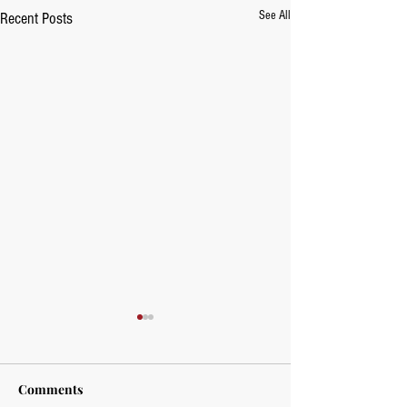
See All
Recent Posts
Comments