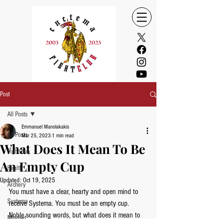
Post
All Posts
Emmanuel Manolakakis
All Posts
Mar 25, 2023
1 min read
What Does It Mean To Be
FightClub
An Empty Cup
Health
Updated:
Oct 19, 2025
Archery
You must have a clear, hearty and open mind to 
Systema
receive Systema. You must be an empty cup.  
Noble sounding words, but what does it mean to 
Mindset