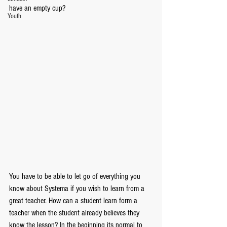
have an empty cup? 
Youth
You have to be able to let go of everything you 
know about Systema if you wish to learn from a 
great teacher. How can a student learn form a 
teacher when the student already believes they 
know the lesson? In the beginning its normal to 